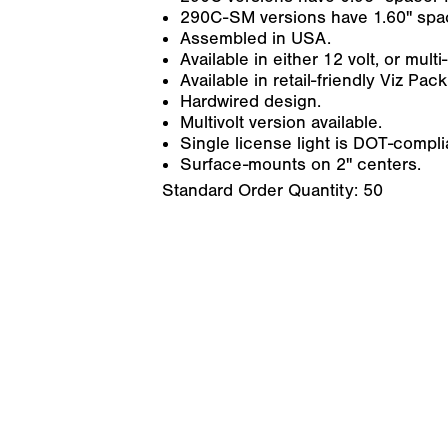
290C-SM versions have 1.60" space
Assembled in USA.
Available in either 12 volt, or mul
Available in retail-friendly Viz Pack
Hardwired design.
Multivolt version available.
Single license light is DOT-compl
Surface-mounts on 2" centers.
Standard Order Quantity:
50