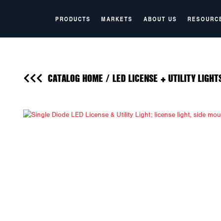
PRODUCTS
MARKETS
ABOUT US
RESOURC
CATALOG HOME
/
LED LICENSE + UTILITY LIGHT