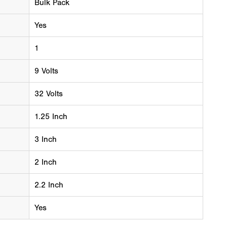
Bulk Pack
Yes
1
9 Volts
32 Volts
1.25 Inch
3 Inch
2 Inch
2.2 Inch
Yes