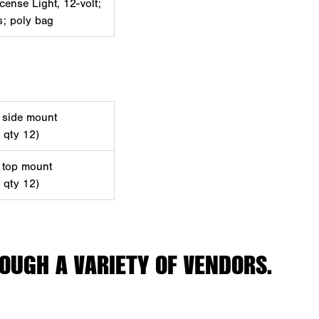
cense Light, 12-volt;
ts; poly bag
, side mount
d qty 12)
, top mount
d qty 12)
OUGH A VARIETY OF VENDORS.