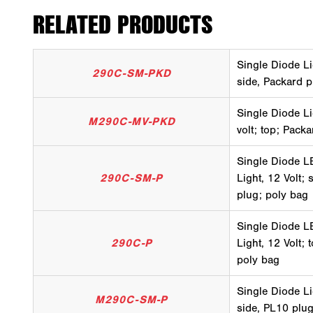
RELATED PRODUCTS
Single Diode Li
290C-SM-PKD
side, Packard p
Single Diode Li
M290C-MV-PKD
volt; top; Pack
Single Diode LE
290C-SM-P
Light, 12 Volt;
plug; poly bag
Single Diode LE
290C-P
Light, 12 Volt;
poly bag
Single Diode Li
M290C-SM-P
side, PL10 plug