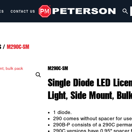
ES
CONTACT US
S
/
M290C-SM
M290C-SM
Single Diode LED Licen
Light, Side Mount, Bul
1 diode.
290 comes without spacer for use as
290B-P consists of a 290C permane
290C versions have 0.95" spacer f