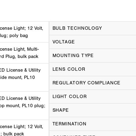
cense Light; 12 Volt,
BULB TECHNOLOGY
lug; poly bag
VOLTAGE
cense Light, Multi-
MOUNTING TYPE
ard Plug, bulk pack
LENS COLOR
D License & Utility
 side mount, PL10
REGULATORY COMPLIANCE
LIGHT COLOR
D License & Utility
 top mount, PL10 plug;
SHAPE
TERMINATION
cense Light; 12 Volt,
; bulk pack