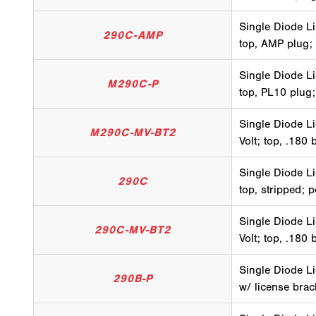
Single Diode Li
290C-AMP
top, AMP plug;
Single Diode Li
M290C-P
top, PL10 plug;
Single Diode Li
M290C-MV-BT2
Volt; top, .180 
Single Diode Li
290C
top, stripped; 
Single Diode Li
290C-MV-BT2
Volt; top, .180 
Single Diode Li
290B-P
w/ license brac