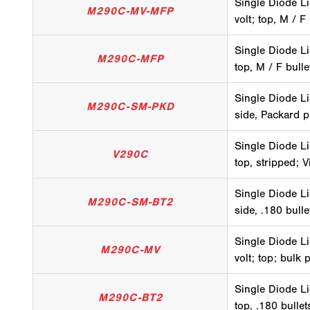
Single Diode Li
M290C-MV-MFP
volt; top, M / F
Single Diode Li
M290C-MFP
top, M / F bull
Single Diode Li
M290C-SM-PKD
side, Packard p
Single Diode Li
V290C
top, stripped; V
Single Diode Li
M290C-SM-BT2
side, .180 bull
Single Diode Li
M290C-MV
volt; top; bulk 
Single Diode Li
M290C-BT2
top, .180 bulle