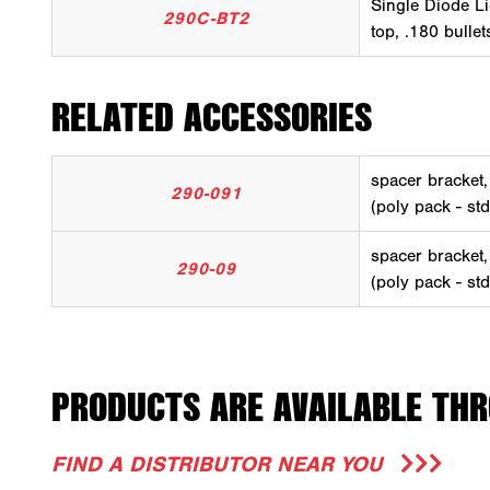
Single Diode Li
290C-BT2
top, .180 bulle
RELATED ACCESSORIES
spacer bracket
290-091
(poly pack - st
spacer bracket
290-09
(poly pack - st
PRODUCTS ARE AVAILABLE THR
FIND A DISTRIBUTOR NEAR YOU