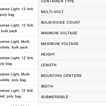
CONTAINER TYPE
cense Light; 12 Volt,
MULTI-VOLT
 poly bag
BULB/DIODE COUNT
cense Light; 12 Volt,
 bulk pack
MINIMUM VOLTAGE
cense Light, Multi-
MAXIMUM VOLTAGE
bullets; bulk pack
HEIGHT
cense Light; 12 Volt,
poly bag
LENGTH
cense Light, Multi-
MOUNTING CENTERS
bullets; poly bag
WIDTH
cense Light, 12 Volt;
ket; poly bag
SUBMERSIBLE