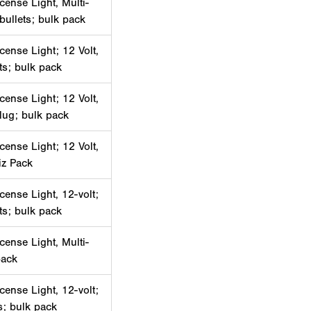
cense Light, Multi-
 bullets; bulk pack
cense Light; 12 Volt,
ets; bulk pack
cense Light; 12 Volt,
lug; bulk pack
cense Light; 12 Volt,
iz Pack
cense Light, 12-volt;
ets; bulk pack
cense Light, Multi-
pack
cense Light, 12-volt;
ts; bulk pack