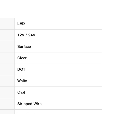
LED
12V / 24V
Surface
Clear
DOT
White
Oval
Stripped Wire