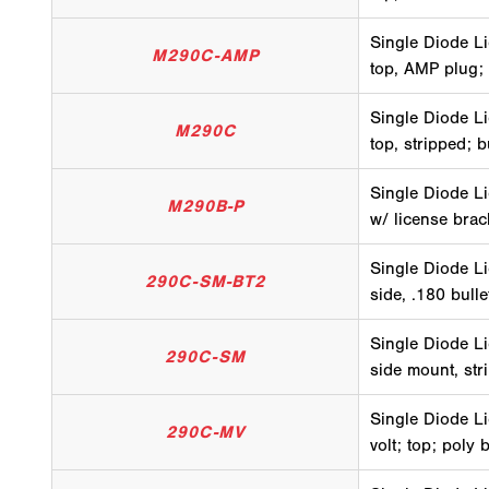
Single Diode Li
M290C-AMP
top, AMP plug;
Single Diode Li
M290C
top, stripped; 
Single Diode Li
M290B-P
w/ license brac
Single Diode Li
290C-SM-BT2
side, .180 bull
Single Diode Li
290C-SM
side mount, str
Single Diode Li
290C-MV
volt; top; poly 