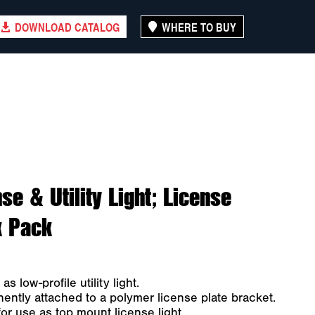
DOWNLOAD CATALOG
WHERE TO BUY
se & Utility Light; License
k Pack
 low-profile utility light.
ntly attached to a polymer license plate bracket.
or use as top mount license light.