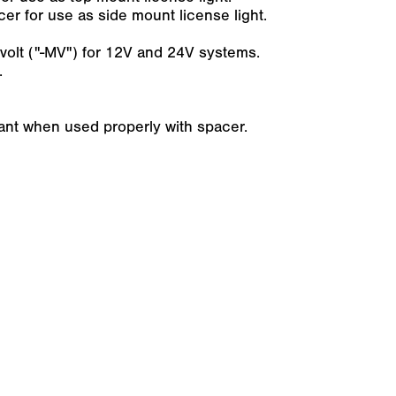
r for use as side mount license light.
ti-volt ("-MV") for 12V and 24V systems.
.
iant when used properly with spacer.