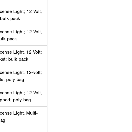
cense Light; 12 Volt,
 bulk pack
cense Light; 12 Volt,
bulk pack
cense Light, 12 Volt;
ket; bulk pack
cense Light, 12-volt;
ets; poly bag
cense Light; 12 Volt,
ipped; poly bag
cense Light, Multi-
bag