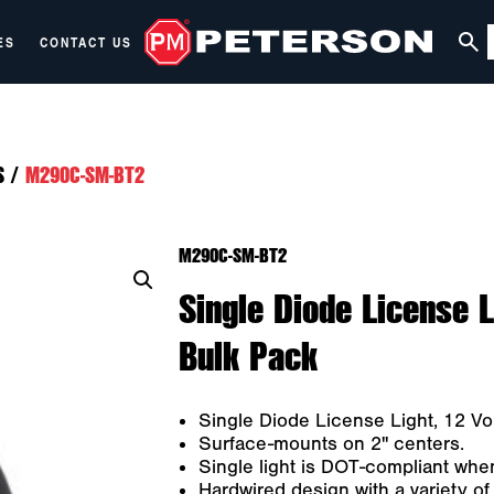
ES
CONTACT US
S
/
M290C-SM-BT2
M290C-SM-BT2
Single Diode License Li
Bulk Pack
Single Diode License Light, 12 Vol
Surface-mounts on 2" centers.
Single light is DOT-compliant whe
Hardwired design with a variety of