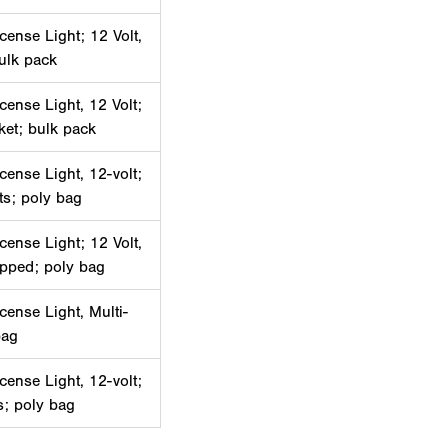
cense Light; 12 Volt,
bulk pack
cense Light, 12 Volt;
ket; bulk pack
cense Light, 12-volt;
ets; poly bag
cense Light; 12 Volt,
ipped; poly bag
cense Light, Multi-
bag
cense Light, 12-volt;
ts; poly bag