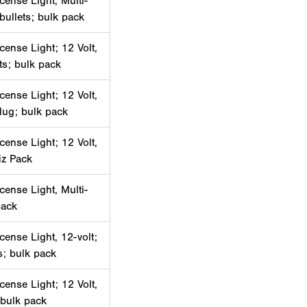
cense Light, Multi-
 bullets; bulk pack
cense Light; 12 Volt,
ets; bulk pack
cense Light; 12 Volt,
lug; bulk pack
cense Light; 12 Volt,
iz Pack
cense Light, Multi-
pack
cense Light, 12-volt;
ts; bulk pack
cense Light; 12 Volt,
 bulk pack