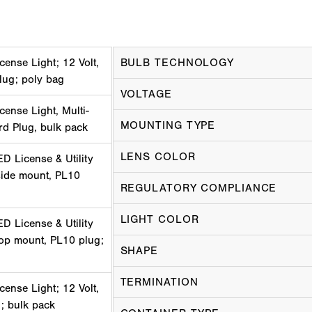
cense Light; 12 Volt,
BULB TECHNOLOGY
lug; poly bag
VOLTAGE
cense Light, Multi-
MOUNTING TYPE
ard Plug, bulk pack
LENS COLOR
D License & Utility
 side mount, PL10
REGULATORY COMPLIANCE
LIGHT COLOR
D License & Utility
 top mount, PL10 plug;
SHAPE
TERMINATION
cense Light; 12 Volt,
; bulk pack