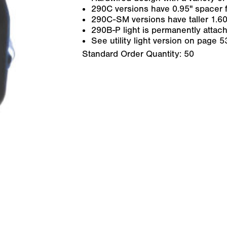
290C versions have 0.95" spacer f
290C-SM versions have taller 1.60"
290B-P light is permanently attach
See utility light version on page 5
Standard Order Quantity:
50