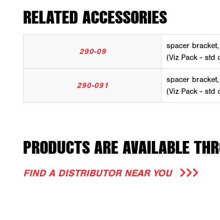
RELATED ACCESSORIES
spacer bracket
290-09
(Viz Pack - std 
spacer bracket
290-091
(Viz Pack - std 
PRODUCTS ARE AVAILABLE THR
FIND A DISTRIBUTOR NEAR YOU