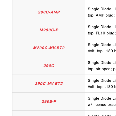
Single Diode Li
290C-AMP
top, AMP plug;
Single Diode Li
M290C-P
top, PL10 plug;
Single Diode Li
M290C-MV-BT2
Volt; top, .180 
Single Diode Li
290C
top, stripped; 
Single Diode Li
290C-MV-BT2
Volt; top, .180 
Single Diode Li
290B-P
w/ license brac