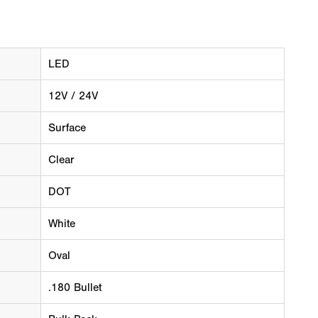
LED
12V / 24V
Surface
Clear
DOT
White
Oval
.180 Bullet