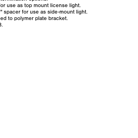
or use as top mount license light.
 spacer for use as side-mount light.
ed to polymer plate bracket.
3.