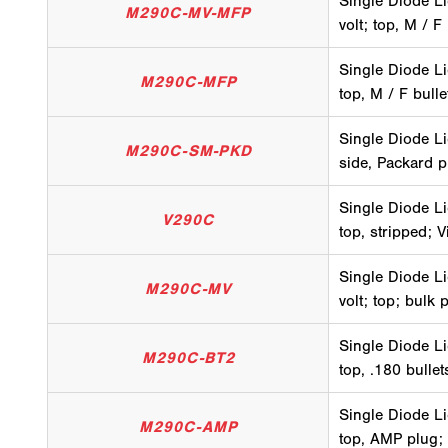
Single Diode Li
M290C-MV-MFP
volt; top, M / F
Single Diode Li
M290C-MFP
top, M / F bull
Single Diode Li
M290C-SM-PKD
side, Packard p
Single Diode Li
V290C
top, stripped; V
Single Diode Li
M290C-MV
volt; top; bulk 
Single Diode Li
M290C-BT2
top, .180 bulle
Single Diode Li
M290C-AMP
top, AMP plug;