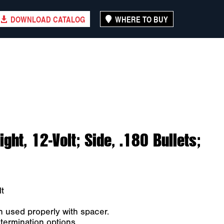
DOWNLOAD CATALOG
WHERE TO BUY
ght, 12-Volt; Side, .180 Bullets;
t
n used properly with spacer.
 termination options.