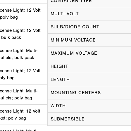
CONTAINER TYPE
cense Light; 12 Volt,
MULTI-VOLT
 poly bag
BULB/DIODE COUNT
cense Light; 12 Volt,
 bulk pack
MINIMUM VOLTAGE
cense Light, Multi-
MAXIMUM VOLTAGE
bullets; bulk pack
HEIGHT
cense Light; 12 Volt,
poly bag
LENGTH
cense Light, Multi-
MOUNTING CENTERS
bullets; poly bag
WIDTH
cense Light, 12 Volt;
ket; poly bag
SUBMERSIBLE