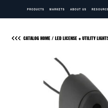
PRODUCTS
MARKETS
ABOUT US
RESOURC
CATALOG HOME
/
LED LICENSE + UTILITY LIGHT