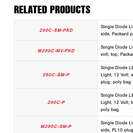
RELATED PRODUCTS
Single Diode Li
290C-SM-PKD
side, Packard p
Single Diode Li
M290C-MV-PKD
volt; top; Pack
Single Diode LE
290C-SM-P
Light, 12 Volt;
plug; poly bag
Single Diode LE
290C-P
Light, 12 Volt;
poly bag
Single Diode Li
M290C-SM-P
side, PL10 plug