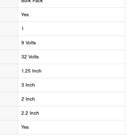
Bulk Pack
Yes
1
9 Volts
32 Volts
1.25 Inch
3 Inch
2 Inch
2.2 Inch
Yes