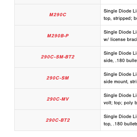
Single Diode Li
M290C
top, stripped; 
Single Diode Li
M290B-P
w/ license brac
Single Diode Li
290C-SM-BT2
side, .180 bull
Single Diode Li
290C-SM
side mount, str
Single Diode Li
290C-MV
volt; top; poly 
Single Diode Li
290C-BT2
top, .180 bulle