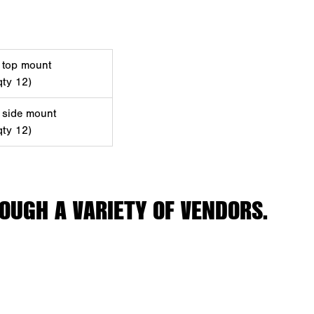
, top mount
qty 12)
, side mount
qty 12)
OUGH A VARIETY OF VENDORS.