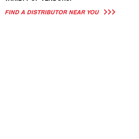
FIND A DISTRIBUTOR NEAR YOU