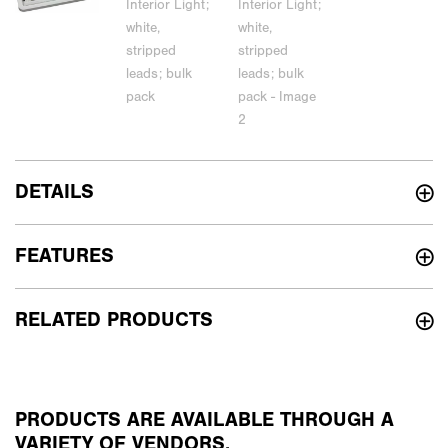
DETAILS
FEATURES
RELATED PRODUCTS
PRODUCTS ARE AVAILABLE THROUGH A
VARIETY OF VENDORS.