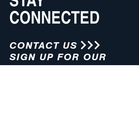
CONNECTED
CONTACT US
SIGN UP FOR OUR
NEWSLETTER
HOURS
ADDRESS
M-F 8:00am-5:00pm (CT)
4200 E. 135th Street
Grandview, MO 64030