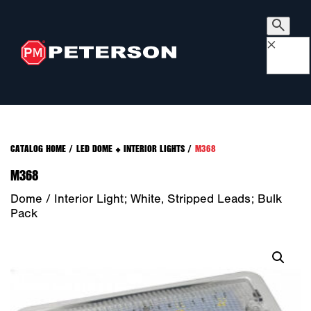
×
CATALOG HOME
/
LED DOME + INTERIOR LIGHTS
/
M368
M368
Dome / Interior Light; White, Stripped Leads; Bulk
Pack