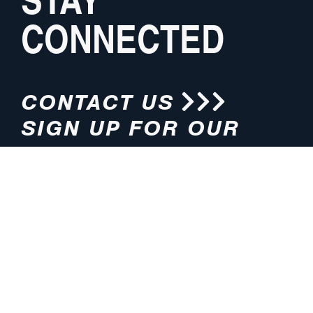
CONNECTED
CONTACT US
SIGN UP FOR OUR
NEWSLETTER
HOURS
ADDRESS
M-F 8:00am-5:00pm (CT)
4200 E. 135th Street
Grandview, MO 64030