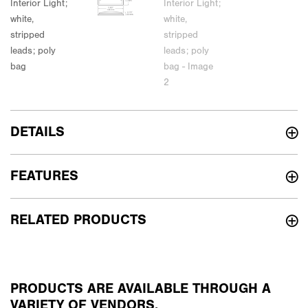
DETAILS
FEATURES
RELATED PRODUCTS
PRODUCTS ARE AVAILABLE THROUGH A
VARIETY OF VENDORS.