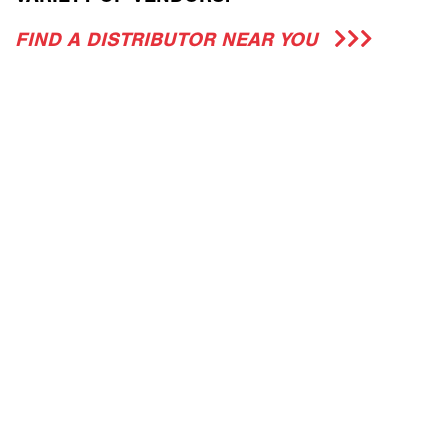
FIND A DISTRIBUTOR NEAR YOU