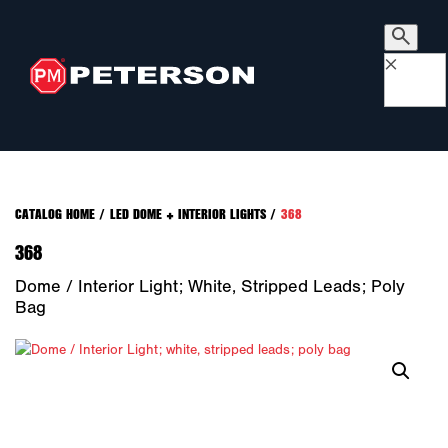
×
CATALOG HOME
/
LED DOME + INTERIOR LIGHTS
/
368
368
Dome / Interior Light; White, Stripped Leads; Poly
Bag