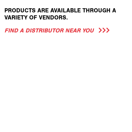
PRODUCTS ARE AVAILABLE THROUGH A
VARIETY OF VENDORS.
FIND A DISTRIBUTOR NEAR YOU