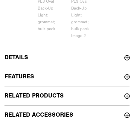
DETAILS
FEATURES
RELATED PRODUCTS
RELATED ACCESSORIES