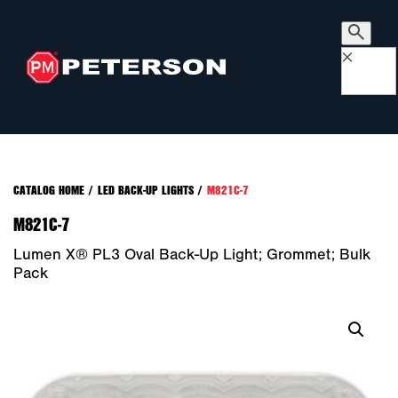
×
CATALOG HOME
/
LED BACK-UP LIGHTS
/
M821C-7
M821C-7
Lumen X® PL3 Oval Back-Up Light; Grommet; Bulk
Pack