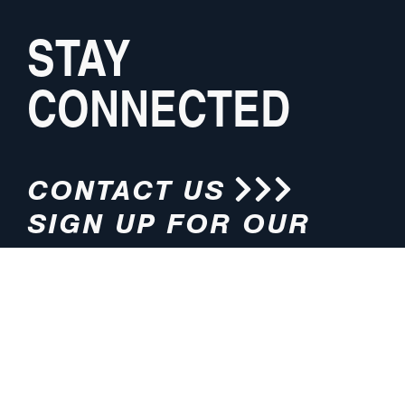
STAY
CONNECTED
CONTACT US
SIGN UP FOR OUR
NEWSLETTER
HOURS
ADDRESS