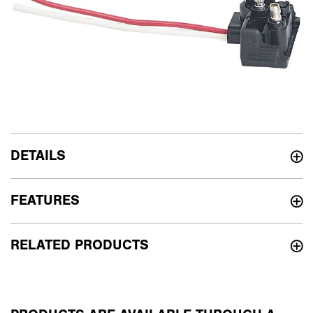
DETAILS
FEATURES
RELATED PRODUCTS