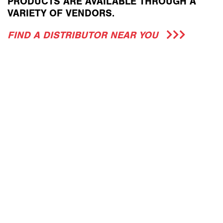
PRODUCTS ARE AVAILABLE THROUGH A
VARIETY OF VENDORS.
FIND A DISTRIBUTOR NEAR YOU