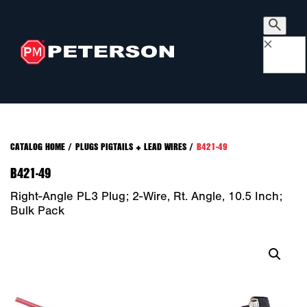
×
CATALOG HOME
/
PLUGS PIGTAILS + LEAD WIRES
/
B421-49
B421-49
Right-Angle PL3 Plug; 2-Wire, Rt. Angle, 10.5 Inch;
Bulk Pack