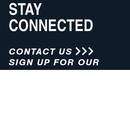
STAY
CONNECTED
CONTACT US
SIGN UP FOR OUR
NEWSLETTER
HOURS
ADDRESS
M-F 8:00am-5:00pm (CT)
4200 E. 135th Street