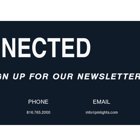
NNECTED
GN UP FOR OUR NEWSLETTE
PHONE
EMAIL
816.765.2000
info@pmlights.com