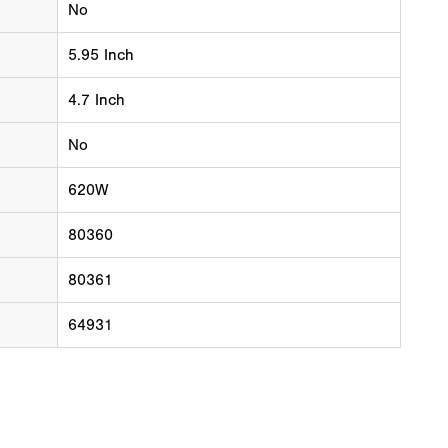
No
5.95 Inch
4.7 Inch
No
620W
80360
80361
64931