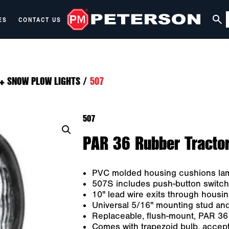
ES
CONTACT US
+ SNOW PLOW LIGHTS
/
507
507
PAR 36 Rubber Tractor 
PVC molded housing cushions lamp
507S includes push-button switch 
10" lead wire exits through housi
Universal 5/16" mounting stud and
Replaceable, flush-mount, PAR 36
Comes with trapezoid bulb, accept