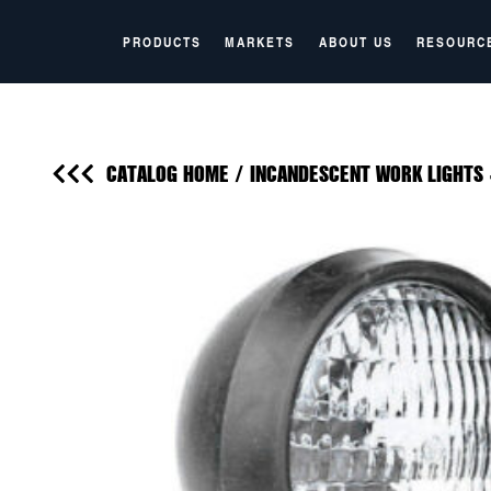
PRODUCTS
MARKETS
ABOUT US
RESOURC
CATALOG HOME
/
INCANDESCENT WORK LIGHTS 