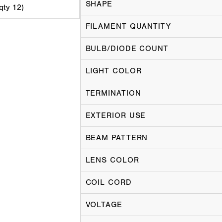
SHAPE
 qty 12)
FILAMENT QUANTITY
BULB/DIODE COUNT
LIGHT COLOR
TERMINATION
EXTERIOR USE
BEAM PATTERN
LENS COLOR
COIL CORD
VOLTAGE