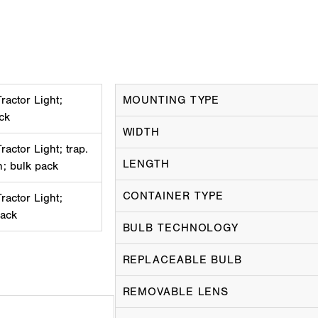
actor Light;
MOUNTING TYPE
ack
WIDTH
actor Light; trap.
LENGTH
h; bulk pack
CONTAINER TYPE
actor Light;
pack
BULB TECHNOLOGY
REPLACEABLE BULB
REMOVABLE LENS