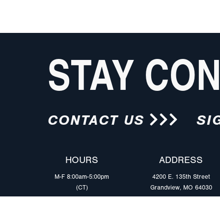
STAY CO
CONTACT US
SI
HOURS
ADDRESS
M-F 8:00am-5:00pm
4200 E. 135th Street
(CT)
Grandview, MO 64030