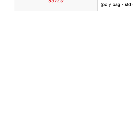
507LU
(poly bag - std