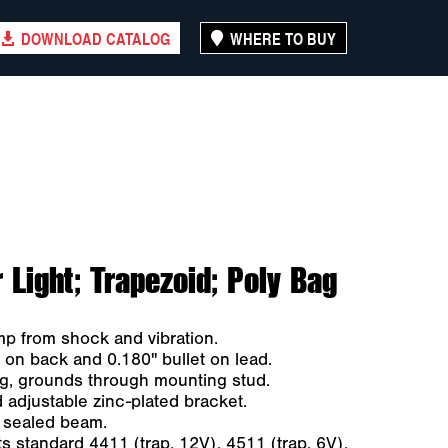
DOWNLOAD CATALOG
WHERE TO BUY
Light; Trapezoid; Poly Bag
 from shock and vibration.
on back and 0.180" bullet on lead.
ng, grounds through mounting stud.
 adjustable zinc-plated bracket.
 sealed beam.
s standard 4411 (trap. 12V), 4511 (trap. 6V),