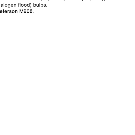
alogen flood) bulbs.
Peterson M908.