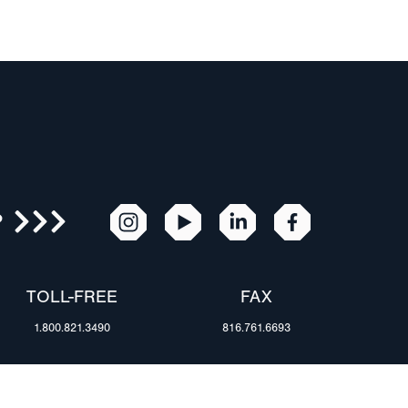
R
TOLL-FREE
FAX
1.800.821.3490
816.761.6693