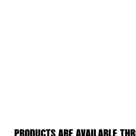
PRODUCTS ARE AVAILABLE THR