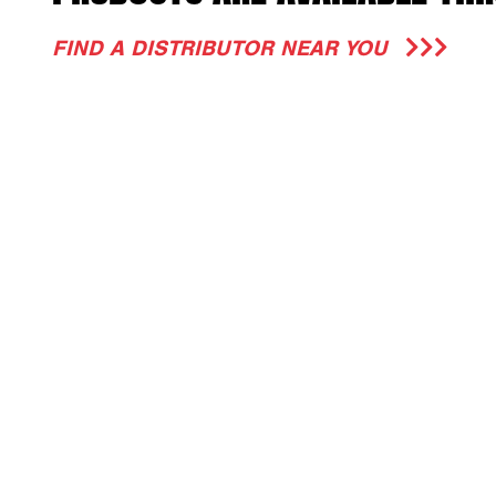
FIND A DISTRIBUTOR NEAR YOU