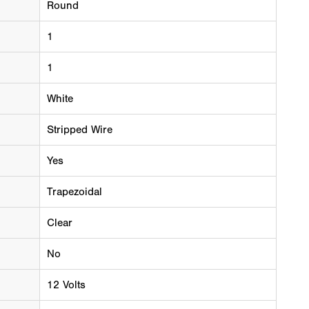
Round
1
1
White
Stripped Wire
Yes
Trapezoidal
Clear
No
12 Volts