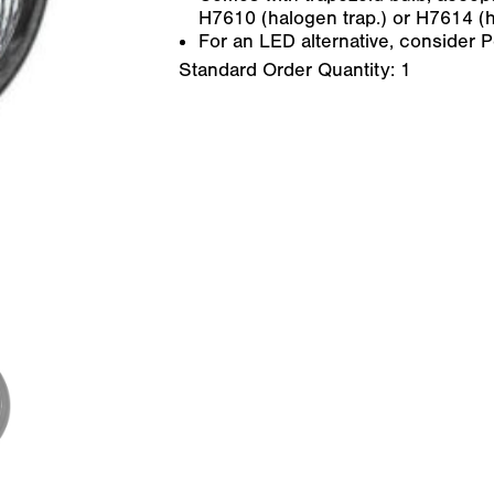
H7610 (halogen trap.) or H7614 (h
For an LED alternative, consider 
Standard Order Quantity:
1