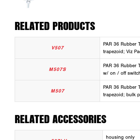
RELATED PRODUCTS
PAR 36 Rubber Tr
V507
trapezoid; Viz P
PAR 36 Rubber Tr
M507S
w/ on / off switc
PAR 36 Rubber Tr
M507
trapezoid; bulk 
RELATED ACCESSORIES
housing only