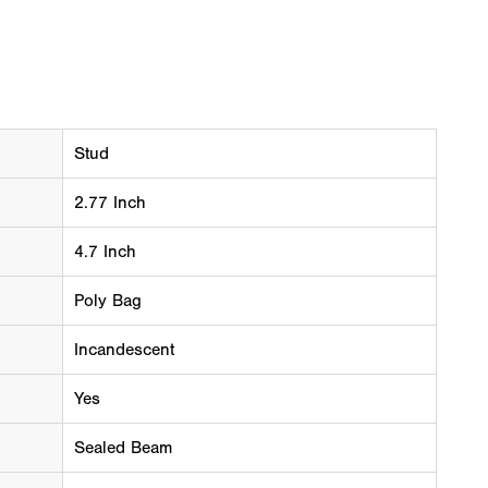
Stud
2.77 Inch
4.7 Inch
Poly Bag
Incandescent
Yes
Sealed Beam