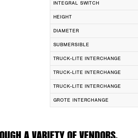
INTEGRAL SWITCH
HEIGHT
DIAMETER
SUBMERSIBLE
TRUCK-LITE INTERCHANGE
TRUCK-LITE INTERCHANGE
TRUCK-LITE INTERCHANGE
GROTE INTERCHANGE
OUGH A VARIETY OF VENDORS.