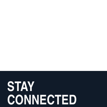
STAY
CONNECTED