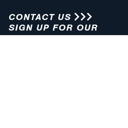
CONTACT US
SIGN UP FOR OUR
NEWSLETTER
HOURS
ADDRESS
M-F 8:00am-5:00pm (CT)
4200 E. 135th Street
Grandview, MO 64030
PHONE
EMAIL
816.765.2000
info@pmlights.com