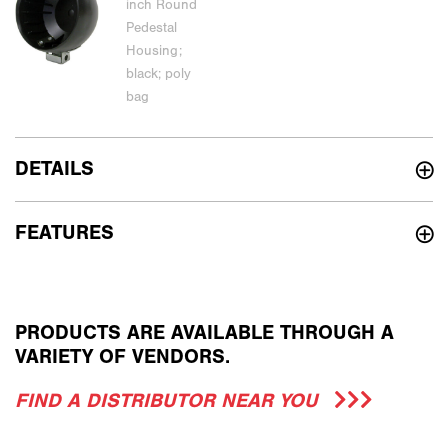
DETAILS
FEATURES
PRODUCTS ARE AVAILABLE THROUGH A
VARIETY OF VENDORS.
FIND A DISTRIBUTOR NEAR YOU