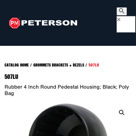
×
CATALOG HOME
/
GROMMETS BRACKETS + BEZELS
/
507LU
507LU
Rubber 4 Inch Round Pedestal Housing; Black; Poly
Bag