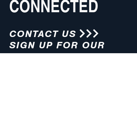
CONNECTED
CONTACT US
SIGN UP FOR OUR
NEWSLETTER
HOURS
ADDRESS
M-F 8:00am-5:00pm (CT)
4200 E. 135th Street
Grandview, MO 64030
PHONE
EMAIL