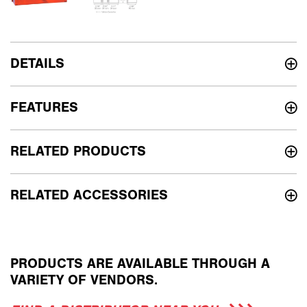
DETAILS
FEATURES
RELATED PRODUCTS
RELATED ACCESSORIES
PRODUCTS ARE AVAILABLE THROUGH A
VARIETY OF VENDORS.