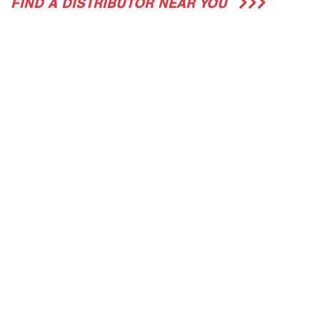
FIND A DISTRIBUTOR NEAR YOU