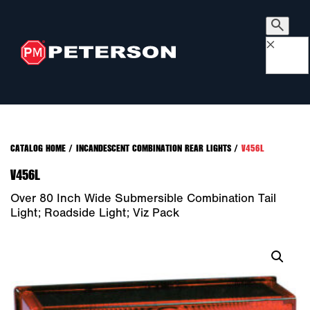
×
CATALOG HOME
/
INCANDESCENT COMBINATION REAR LIGHTS
/
V456L
V456L
Over 80 Inch Wide Submersible Combination Tail
Light; Roadside Light; Viz Pack