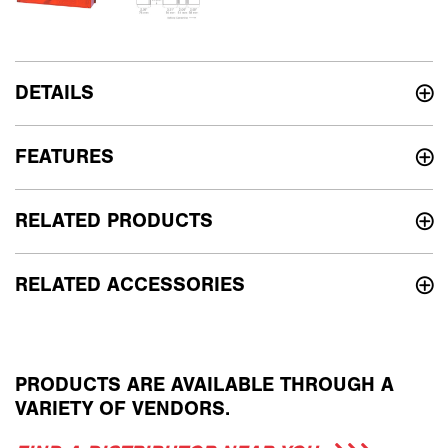
DETAILS
FEATURES
RELATED PRODUCTS
RELATED ACCESSORIES
PRODUCTS ARE AVAILABLE THROUGH A
VARIETY OF VENDORS.