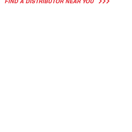
FIND A DISTRIBUTOR NEAR YOU