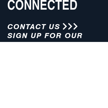
CONNECTED
CONTACT US
SIGN UP FOR OUR
NEWSLETTER
HOURS
ADDRESS
M-F 8:00am-5:00pm (CT)
4200 E. 135th Street
Grandview, MO 64030
PHONE
EMAIL