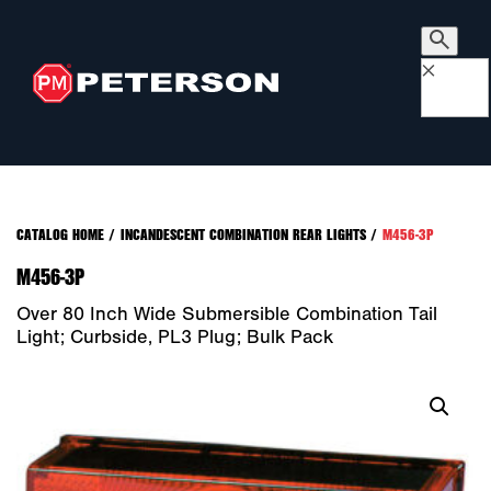
×
CATALOG HOME
/
INCANDESCENT COMBINATION REAR LIGHTS
/
M456-3P
M456-3P
Over 80 Inch Wide Submersible Combination Tail
Light; Curbside, PL3 Plug; Bulk Pack