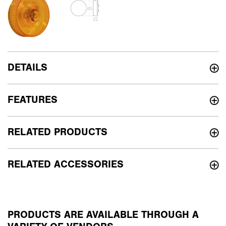
DETAILS
FEATURES
RELATED PRODUCTS
RELATED ACCESSORIES
PRODUCTS ARE AVAILABLE THROUGH A