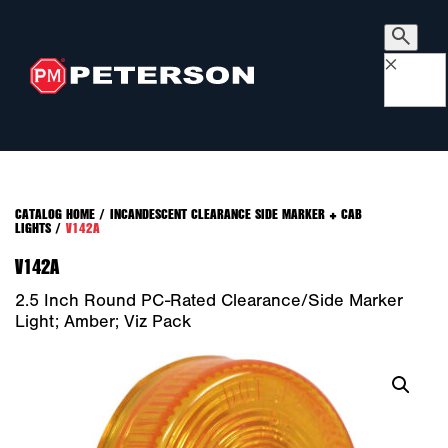
×
CATALOG HOME
/
INCANDESCENT CLEARANCE SIDE MARKER + CAB
LIGHTS
/
V142A
V142A
2.5 Inch Round PC-Rated Clearance/Side Marker
Light; Amber; Viz Pack