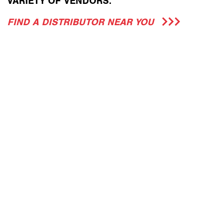
VARIETY OF VENDORS.
FIND A DISTRIBUTOR NEAR YOU