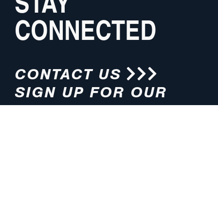
STAY
CONNECTED
CONTACT US
SIGN UP FOR OUR
NEWSLETTER
HOURS
ADDRESS
M-F 8:00am-5:00pm (CT)
4200 E. 135th Street
Grandview, MO 64030