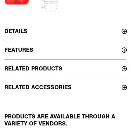
DETAILS
FEATURES
RELATED PRODUCTS
RELATED ACCESSORIES
PRODUCTS ARE AVAILABLE THROUGH A
VARIETY OF VENDORS.