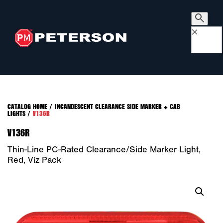
×
CATALOG HOME
/
INCANDESCENT CLEARANCE SIDE MARKER + CAB
LIGHTS
/
V136R
V136R
Thin-Line PC-Rated Clearance/Side Marker Light,
Red, Viz Pack