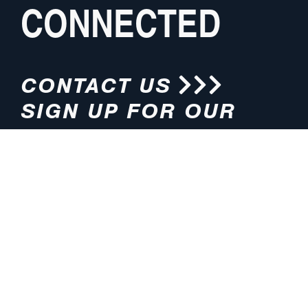
CONNECTED
CONTACT US
SIGN UP FOR OUR
NEWSLETTER
HOURS
ADDRESS
M-F 8:00am-5:00pm (CT)
4200 E. 135th Street
Grandview, MO 64030
PHONE
EMAIL