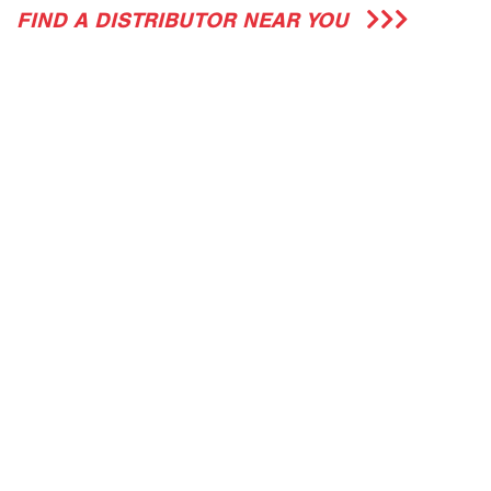
FIND A DISTRIBUTOR NEAR YOU