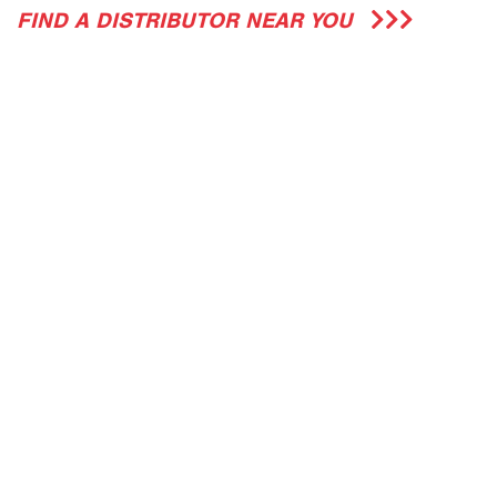
FIND A DISTRIBUTOR NEAR YOU