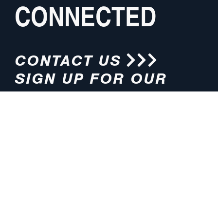
CONNECTED
CONTACT US
SIGN UP FOR OUR
NEWSLETTER
HOURS
ADDRESS
M-F 8:00am-5:00pm (CT)
4200 E. 135th Street
Grandview, MO 64030
PHONE
EMAIL