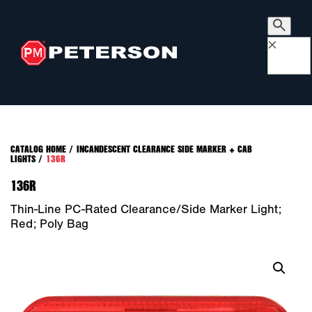
×
CATALOG HOME
/
INCANDESCENT CLEARANCE SIDE MARKER + CAB
LIGHTS
/
136R
136R
Thin-Line PC-Rated Clearance/Side Marker Light;
Red; Poly Bag