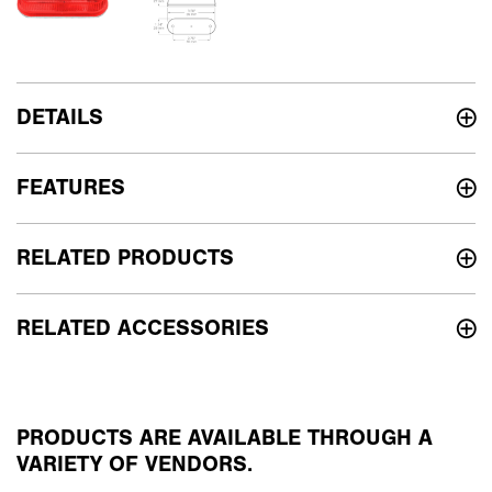
DETAILS
FEATURES
RELATED PRODUCTS
RELATED ACCESSORIES
PRODUCTS ARE AVAILABLE THROUGH A
VARIETY OF VENDORS.