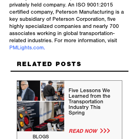
privately held company. An ISO 9001:2015
certified company, Peterson Manufacturing is a
key subsidiary of Peterson Corporation, five
highly specialized companies and nearly 700
associates working in global transportation-
related industries. For more information, visit
PMLights.com
.
RELATED POSTS
Five Lessons We
Learned from the
Transportation
Industry This
Spring
READ NOW
BLOGS