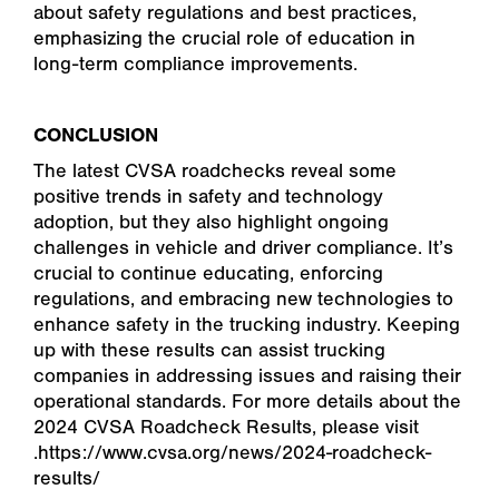
about safety regulations and best practices,
emphasizing the crucial role of education in
long-term compliance improvements.
CONCLUSION
The latest CVSA roadchecks reveal some
positive trends in safety and technology
adoption, but they also highlight ongoing
challenges in vehicle and driver compliance. It’s
crucial to continue educating, enforcing
regulations, and embracing new technologies to
enhance safety in the trucking industry. Keeping
up with these results can assist trucking
companies in addressing issues and raising their
operational standards. For more details about the
2024 CVSA Roadcheck Results, please visit
.https://www.cvsa.org/news/2024-roadcheck-
results/