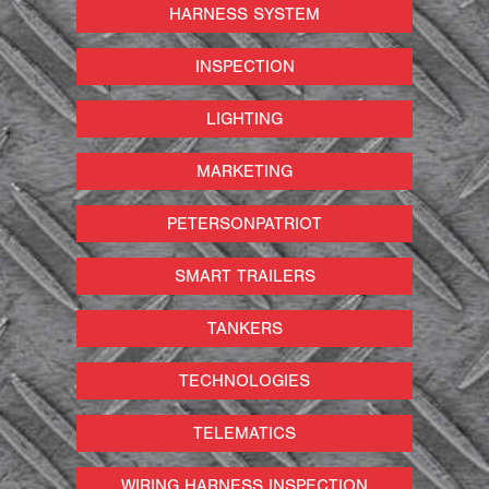
HARNESS SYSTEM
INSPECTION
LIGHTING
MARKETING
PETERSONPATRIOT
SMART TRAILERS
TANKERS
TECHNOLOGIES
TELEMATICS
WIRING HARNESS INSPECTION