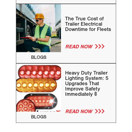
The True Cost of
Trailer Electrical
Downtime for Fleets
READ NOW
BLOGS
Heavy Duty Trailer
Lighting System: 5
Upgrades That
Improve Safety
Immediately 🚦
READ NOW
BLOGS