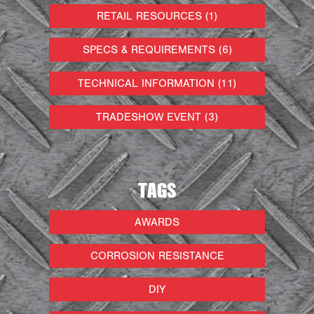
RETAIL RESOURCES (1)
SPECS & REQUIREMENTS (6)
TECHNICAL INFORMATION (11)
TRADESHOW EVENT (3)
TAGS
AWARDS
CORROSION RESISTANCE
DIY