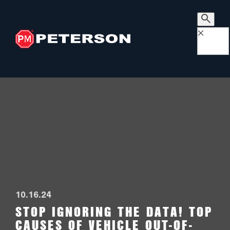
×
10.16.24
STOP IGNORING THE DATA! TOP
CAUSES OF VEHICLE OUT-OF-