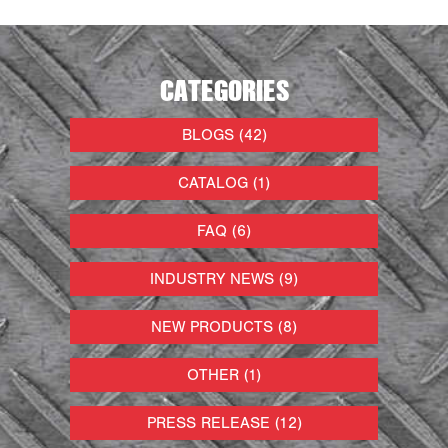
CATEGORIES
BLOGS (42)
CATALOG (1)
FAQ (6)
INDUSTRY NEWS (9)
NEW PRODUCTS (8)
OTHER (1)
PRESS RELEASE (12)