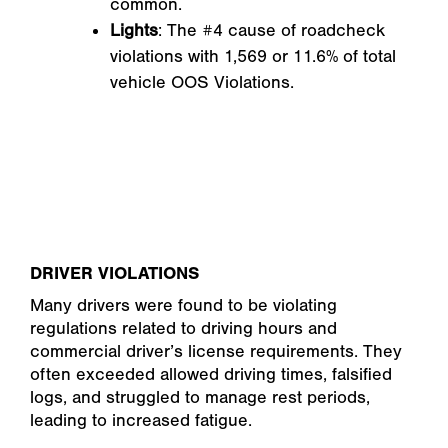
common.
Lights
: The #4 cause of roadcheck
violations with 1,569 or 11.6% of total
vehicle OOS Violations.
DRIVER VIOLATIONS
Many drivers were found to be violating
regulations related to driving hours and
commercial driver’s license requirements. They
often exceeded allowed driving times, falsified
logs, and struggled to manage rest periods,
leading to increased fatigue.