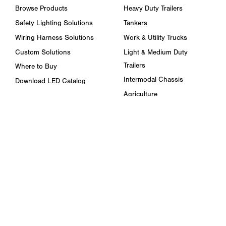
Browse Products
Heavy Duty Trailers
Safety Lighting Solutions
Tankers
Wiring Harness Solutions
Work & Utility Trucks
Custom Solutions
Light & Medium Duty
Trailers
Where to Buy
Intermodal Chassis
Download LED Catalog
Agriculture
ABOUT US
Towing & Road Service
Trade Shows & Events
Refuse Hauling
Careers
Buses, Coaches, & RVs
Peterson Corporate Group
Marine
Retail Resources
RESOURCES
FAQ
Blog & News