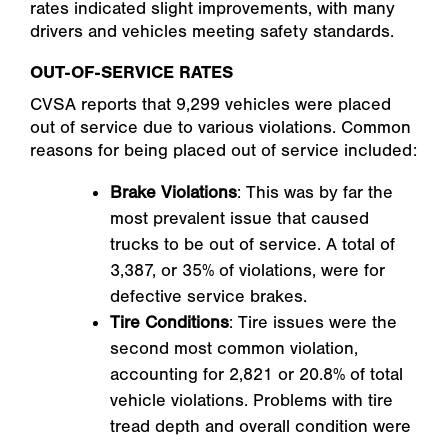
rates indicated slight improvements, with many
drivers and vehicles meeting safety standards.
OUT-OF-SERVICE RATES
CVSA reports that 9,299 vehicles were placed
out of service due to various violations. Common
reasons for being placed out of service included:
Brake Violations
: This was by far the
most prevalent issue that caused
trucks to be out of service. A total of
3,387, or 35% of violations, were for
defective service brakes.
Tire Conditions
: Tire issues were the
second most common violation,
accounting for 2,821 or 20.8% of total
vehicle violations. Problems with tire
tread depth and overall condition were