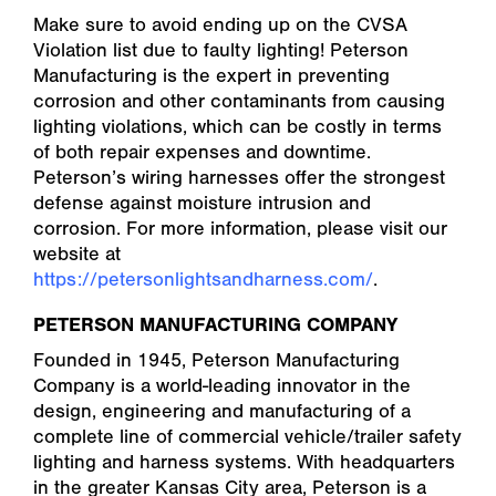
Make sure to avoid ending up on the CVSA
Violation list due to faulty lighting! Peterson
Manufacturing is the expert in preventing
corrosion and other contaminants from causing
lighting violations, which can be costly in terms
of both repair expenses and downtime.
Peterson’s wiring harnesses offer the strongest
defense against moisture intrusion and
corrosion. For more information, please visit our
website at
https://petersonlightsandharness.com/
.
PETERSON MANUFACTURING COMPANY
Founded in 1945, Peterson Manufacturing
Company is a world-leading innovator in the
design, engineering and manufacturing of a
complete line of commercial vehicle/trailer safety
lighting and harness systems. With headquarters
in the greater Kansas City area, Peterson is a