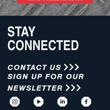
STAY
CONNECTED
CONTACT US
SIGN UP FOR OUR
NEWSLETTER