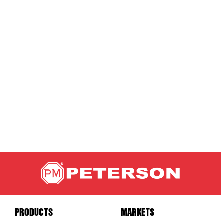
PRODUCTS
MARKETS