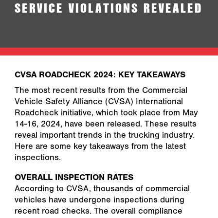
SERVICE VIOLATIONS REVEALED
CVSA ROADCHECK 2024: KEY TAKEAWAYS
The most recent results from the Commercial
Vehicle Safety Alliance (CVSA) International
Roadcheck initiative, which took place from May
14-16, 2024, have been released. These results
reveal important trends in the trucking industry.
Here are some key takeaways from the latest
inspections.
OVERALL INSPECTION RATES
According to CVSA, thousands of commercial
vehicles have undergone inspections during
recent road checks. The overall compliance