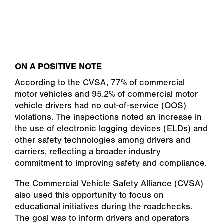
ON A POSITIVE NOTE
According to the CVSA, 77% of commercial
motor vehicles and 95.2% of commercial motor
vehicle drivers had no out-of-service (OOS)
violations. The inspections noted an increase in
the use of electronic logging devices (ELDs) and
other safety technologies among drivers and
carriers, reflecting a broader industry
commitment to improving safety and compliance.
The Commercial Vehicle Safety Alliance (CVSA)
also used this opportunity to focus on
educational initiatives during the roadchecks.
The goal was to inform drivers and operators