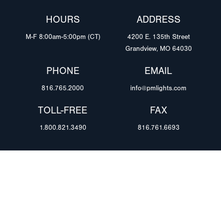
HOURS
ADDRESS
M-F 8:00am-5:00pm (CT)
4200 E. 135th Street
Grandview, MO 64030
PHONE
EMAIL
816.765.2000
info@pmlights.com
TOLL-FREE
FAX
1.800.821.3490
816.761.6693