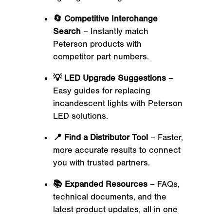
🔄 Competitive Interchange
Search
– Instantly match
Peterson products with
competitor part numbers.
💡 LED Upgrade Suggestions
–
Easy guides for replacing
incandescent lights with Peterson
LED solutions.
📍 Find a Distributor Tool
– Faster,
more accurate results to connect
you with trusted partners.
📚 Expanded Resources
– FAQs,
technical documents, and the
latest product updates, all in one