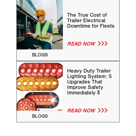
The True Cost of
Trailer Electrical
Downtime for Fleets
READ NOW
BLOGS
Heavy Duty Trailer
Lighting System: 5
Upgrades That
Improve Safety
Immediately 🚦
READ NOW
BLOGS