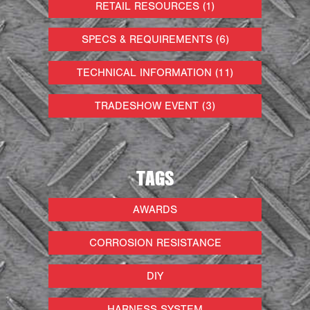
RETAIL RESOURCES (1)
SPECS & REQUIREMENTS (6)
TECHNICAL INFORMATION (11)
TRADESHOW EVENT (3)
TAGS
AWARDS
CORROSION RESISTANCE
DIY
HARNESS SYSTEM