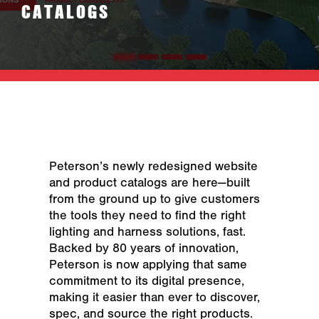
CATALOGS
Peterson’s newly redesigned website
and product catalogs are here—built
from the ground up to give customers
the tools they need to find the right
lighting and harness solutions, fast.
Backed by 80 years of innovation,
Peterson is now applying that same
commitment to its digital presence,
making it easier than ever to discover,
spec, and source the right products.