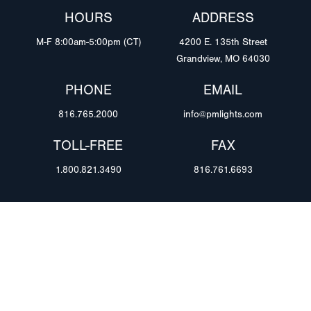
HOURS
ADDRESS
M-F 8:00am-5:00pm (CT)
4200 E. 135th Street
Grandview, MO 64030
PHONE
EMAIL
816.765.2000
info@pmlights.com
TOLL-FREE
FAX
1.800.821.3490
816.761.6693