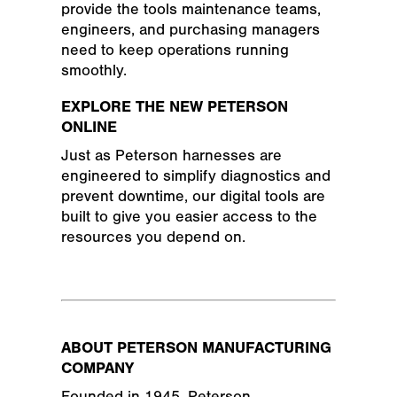
provide the tools maintenance teams,
engineers, and purchasing managers
need to keep operations running
smoothly.
EXPLORE THE NEW PETERSON
ONLINE
Just as Peterson harnesses are
engineered to simplify diagnostics and
prevent downtime, our digital tools are
built to give you easier access to the
resources you depend on.
ABOUT PETERSON MANUFACTURING
COMPANY
Founded in 1945, Peterson