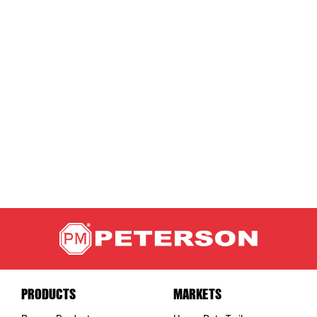
PRODUCTS
MARKETS