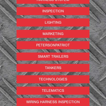
INSPECTION
LIGHTING
MARKETING
PETERSONPATRIOT
SMART TRAILERS
TANKERS
TECHNOLOGIES
TELEMATICS
WIRING HARNESS INSPECTION