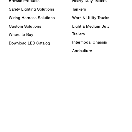
Browse Products
Heavy Duty Trailers
Safety Lighting Solutions
Tankers
Wiring Harness Solutions
Work & Utility Trucks
Custom Solutions
Light & Medium Duty
Trailers
Where to Buy
Intermodal Chassis
Download LED Catalog
Agriculture
ABOUT US
Towing & Road Service
Trade Shows & Events
Refuse Hauling
Careers
Buses, Coaches, & RVs
Peterson Corporate Group
Marine
Retail Resources
RESOURCES
FAQ
Blog & News
Specs & Requirements