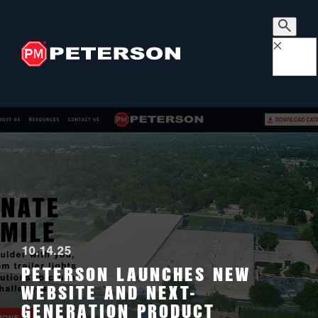
×
10.14.25
PETERSON LAUNCHES NEW
WEBSITE AND NEXT-
GENERATION PRODUCT