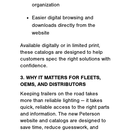
organization
Easier digital browsing and
downloads directly from the
website
Available digitally or in limited print,
these catalogs are designed to help
customers spec the right solutions with
confidence.
3. WHY IT MATTERS FOR FLEETS,
OEMS, AND DISTRIBUTORS
Keeping trailers on the road takes
more than reliable lighting — it takes
quick, reliable access to the right parts
and information. The new Peterson
website and catalogs are designed to
save time, reduce guesswork, and