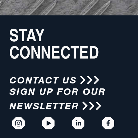
STAY
CONNECTED
CONTACT US
SIGN UP FOR OUR
NEWSLETTER