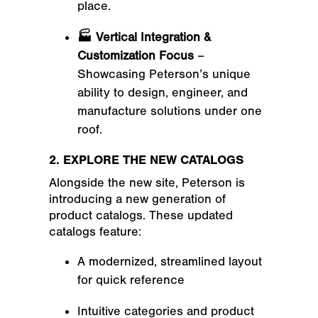
place.
🏭 Vertical Integration &
Customization Focus
–
Showcasing Peterson’s unique
ability to design, engineer, and
manufacture solutions under one
roof.
2. EXPLORE THE NEW CATALOGS
Alongside the new site, Peterson is
introducing a
new generation of
product catalogs
. These updated
catalogs feature:
A modernized, streamlined layout
for quick reference
Intuitive categories and product