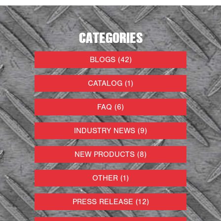
CATEGORIES
BLOGS (42)
CATALOG (1)
FAQ (6)
INDUSTRY NEWS (9)
NEW PRODUCTS (8)
OTHER (1)
PRESS RELEASE (12)