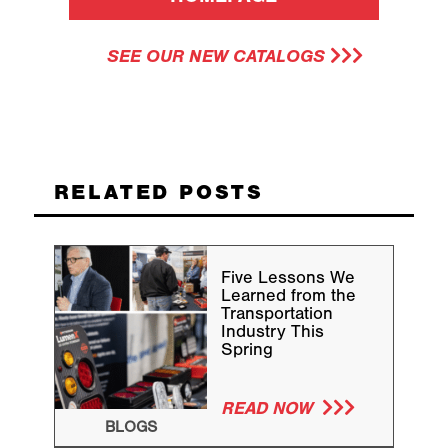
SEE OUR NEW CATALOGS
RELATED POSTS
Five Lessons We
Learned from the
Transportation
Industry This
Spring
READ NOW
BLOGS