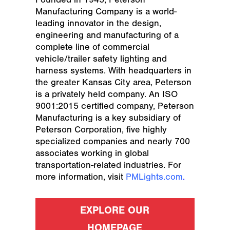
Manufacturing Company is a world-
leading innovator in the design,
engineering and manufacturing of a
complete line of commercial
vehicle/trailer safety lighting and
harness systems. With headquarters in
the greater Kansas City area, Peterson
is a privately held company. An ISO
9001:2015 certified company, Peterson
Manufacturing is a key subsidiary of
Peterson Corporation, five highly
specialized companies and nearly 700
associates working in global
transportation-related industries. For
more information, visit
PMLights.com
.
EXPLORE OUR
HOMEPAGE