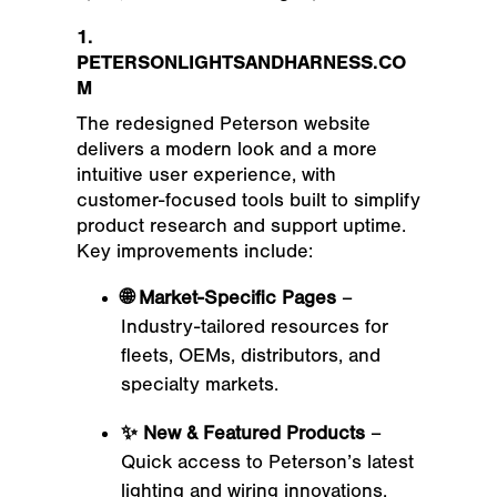
1.
PETERSONLIGHTSANDHARNESS.CO
M
The redesigned Peterson website
delivers a modern look and a more
intuitive user experience, with
customer-focused tools built to simplify
product research and support uptime.
Key improvements include:
🌐 Market-Specific Pages
–
Industry-tailored resources for
fleets, OEMs, distributors, and
specialty markets.
✨ New & Featured Products
–
Quick access to Peterson’s latest
lighting and wiring innovations.