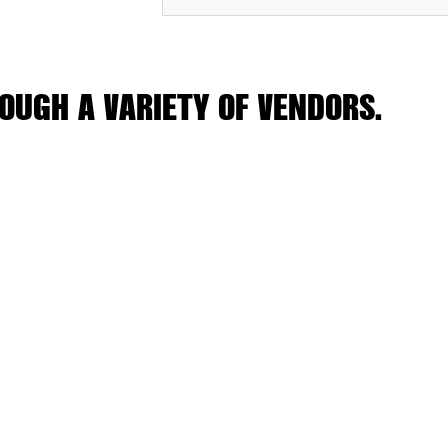
OUGH A VARIETY OF VENDORS.