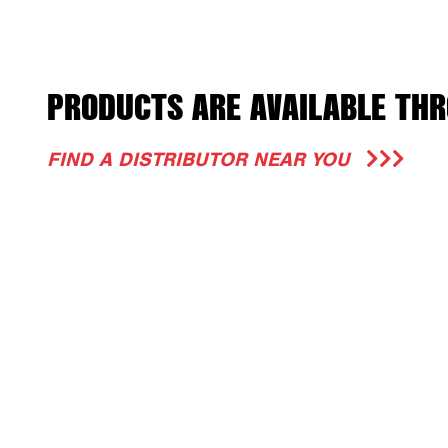
PRODUCTS ARE AVAILABLE THR
FIND A DISTRIBUTOR NEAR YOU