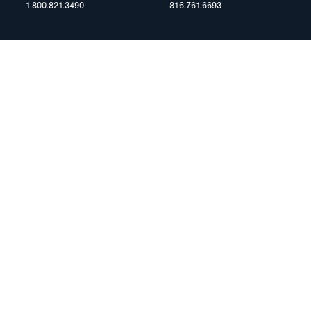
1.800.821.3490
816.761.6693
RESOURCES
ents
FAQ
Blog & News
te Group
Specs & Requirements
Technical Information
Privacy Policy
Terms of Use