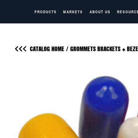
PRODUCTS
MARKETS
ABOUT US
RESOURC
CATALOG HOME
/
GROMMETS BRACKETS + BEZE