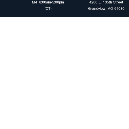
M-F 8:00am-5:00pm
4200 E. 135th Street
(CT)
Grandview, MO 64030
PRODUCTS
MARKETS
Browse Products
Heavy Duty Tra
Safety Lighting Solutions
Tankers
Wiring Harness Solutions
Work & Utility
Custom Solutions
Light & Mediu
Trailers
Where to Buy
Intermodal Ch
Download LED Catalog