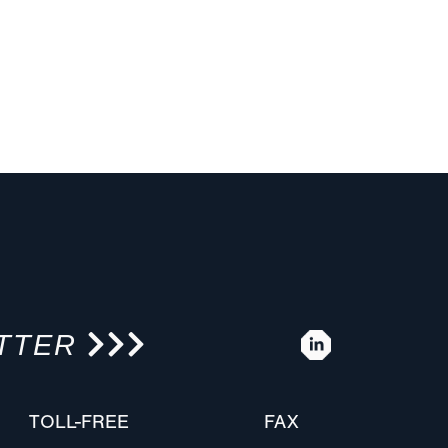
TTER
TOLL-FREE
FAX