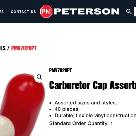
ES
CONTACT US
LS
/
PMV7029PT
PMV7029PT
Carburetor Cap Assort
Assorted sizes and styles.
40 pieces.
Durable, flexible vinyl construction
Standard Order Quantity:
1