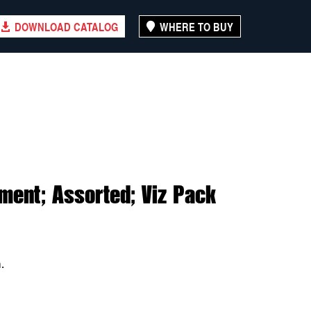
DOWNLOAD CATALOG
WHERE TO BUY
ment; Assorted; Viz Pack
.