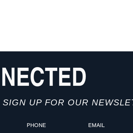
NNECTED
SIGN UP FOR OUR NEWSLE
PHONE
EMAIL