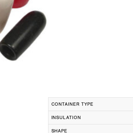
CONTAINER TYPE
INSULATION
SHAPE