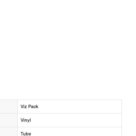
Viz Pack
Vinyl
Tube