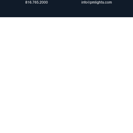
816.765.2000
info@pmlights.com
ABOUT US
ilers
Agriculture
Trade Shows & Ev
Towing & Road Service
Careers
 Trucks
Refuse Hauling
Peterson Corpora
m Duty
Buses, Coaches, & RVs
Retail Resources
Marine
assis
©2025 Peterson Manufacturing. All Rights Reserved.