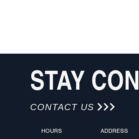
STAY CO
CONTACT US
HOURS
ADDRESS