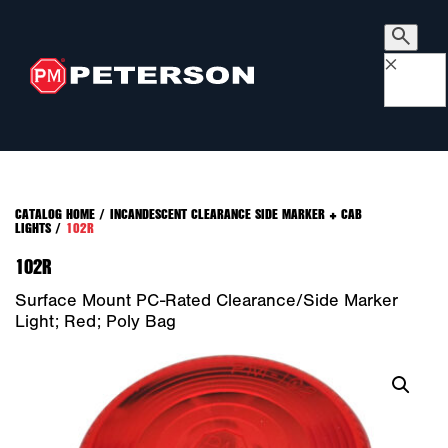
×
CATALOG HOME
/
INCANDESCENT CLEARANCE SIDE MARKER + CAB
LIGHTS
/
102R
102R
Surface Mount PC-Rated Clearance/Side Marker
Light; Red; Poly Bag