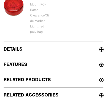
DETAILS
FEATURES
RELATED PRODUCTS
RELATED ACCESSORIES