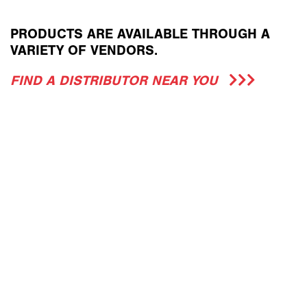
PRODUCTS ARE AVAILABLE THROUGH A
VARIETY OF VENDORS.
FIND A DISTRIBUTOR NEAR YOU