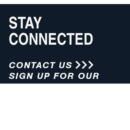
STAY
CONNECTED
CONTACT US
SIGN UP FOR OUR
NEWSLETTER
HOURS
ADDRESS