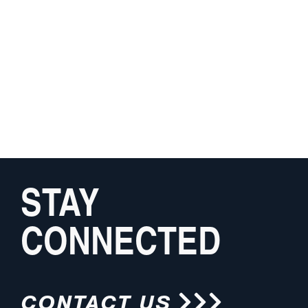
STAY
CONNECTED
CONTACT US