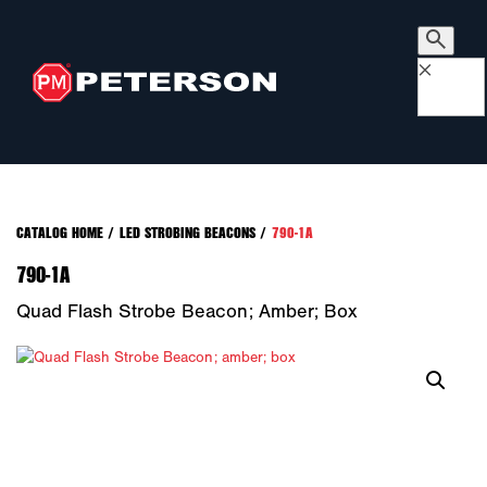
×
CATALOG HOME
/
LED STROBING BEACONS
/
790-1A
790-1A
Quad Flash Strobe Beacon; Amber; Box