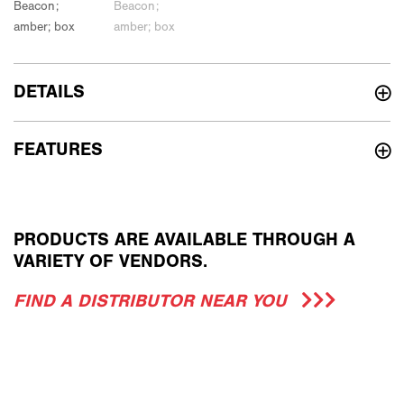
DETAILS
FEATURES
PRODUCTS ARE AVAILABLE THROUGH A
VARIETY OF VENDORS.
FIND A DISTRIBUTOR NEAR YOU