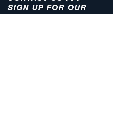
SIGN UP FOR OUR
NEWSLETTER
HOURS
ADDRESS
M-F 8:00am-5:00pm (CT)
4200 E. 135th Street
Grandview, MO 64030
PHONE
EMAIL
816.765.2000
info@pmlights.com
TOLL-FREE
FAX
1.800.821.3490
816.761.6693