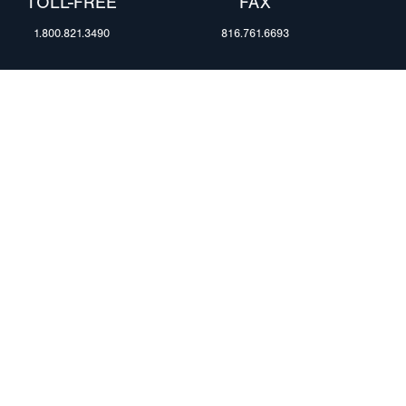
TOLL-FREE
FAX
1.800.821.3490
816.761.6693
RESOURCES
ents
FAQ
Blog & News
te Group
Specs & Requirements
Technical Information
Privacy Policy
Terms of Use