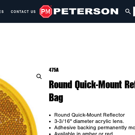
ES
CONTACT US
475A
Round Quick-Mount Ref
Bag
Round Quick-Mount Reflector
3-3/16" diameter acrylic lens.
Adhesive backing permanently moun
Available in amber or red.