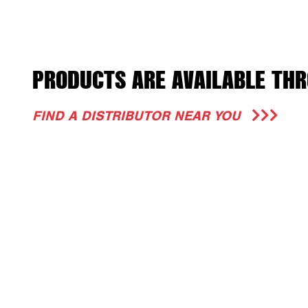
PRODUCTS ARE AVAILABLE THR
FIND A DISTRIBUTOR NEAR YOU