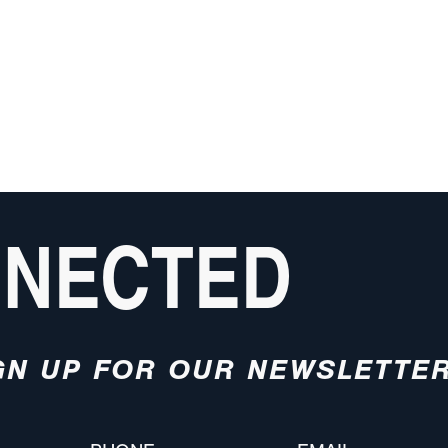
NNECTED
GN UP FOR OUR NEWSLETTE