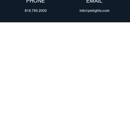
PHONE
EMAIL
816.765.2000
info@pmlights.com
ABOUT US
ilers
Agriculture
Trade Shows & Ev
Towing & Road Service
Careers
 Trucks
Refuse Hauling
Peterson Corpora
m Duty
Buses, Coaches, & RVs
Retail Resources
Marine
assis