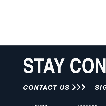
STAY CO
CONTACT US
SI