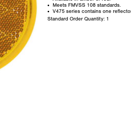
Meets FMVSS 108 standards.
V475 series contains one reflector
Standard Order Quantity:
1