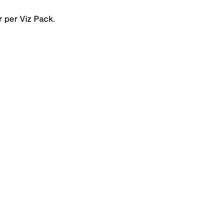
 per Viz Pack.