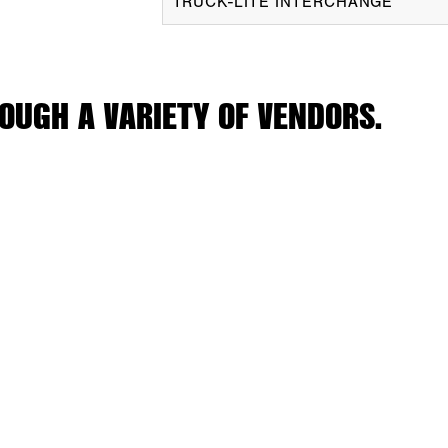
TRUCK-LITE INTERCHANGE
OUGH A VARIETY OF VENDORS.