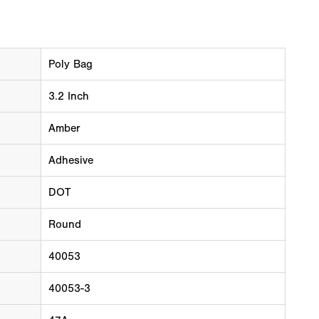
Poly Bag
3.2 Inch
Amber
Adhesive
DOT
Round
40053
40053-3