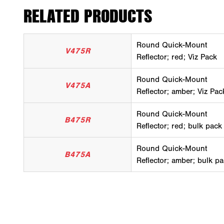
RELATED PRODUCTS
Round Quick-Mount
V475R
Reflector; red; Viz Pack
Round Quick-Mount
V475A
Reflector; amber; Viz Pac
Round Quick-Mount
B475R
Reflector; red; bulk pack
Round Quick-Mount
B475A
Reflector; amber; bulk p