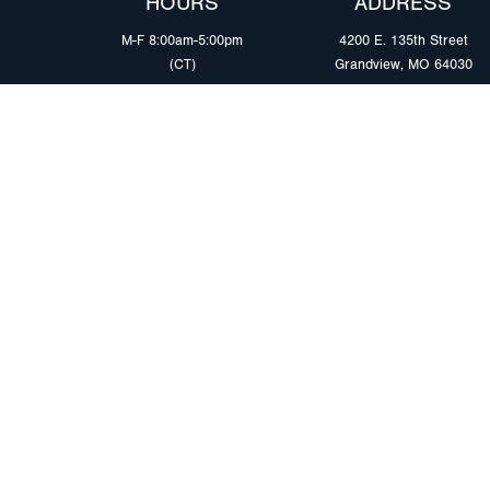
HOURS
ADDRESS
M-F 8:00am-5:00pm
4200 E. 135th Street
(CT)
Grandview, MO 64030
PRODUCTS
MARKETS
Browse Products
Heavy Duty Tra
Safety Lighting Solutions
Tankers
Wiring Harness Solutions
Work & Utility
Custom Solutions
Light & Mediu
Trailers
Where to Buy
Intermodal Ch
Download LED Catalog