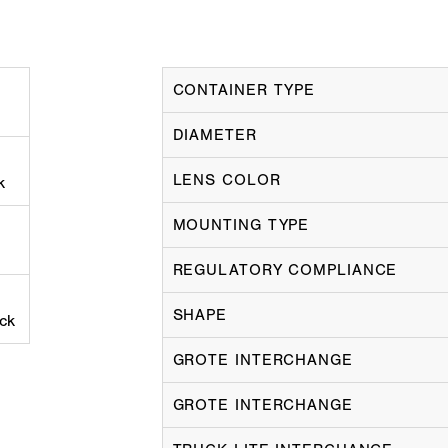
CONTAINER TYPE
DIAMETER
LENS COLOR
k
MOUNTING TYPE
REGULATORY COMPLIANCE
SHAPE
ack
GROTE INTERCHANGE
GROTE INTERCHANGE