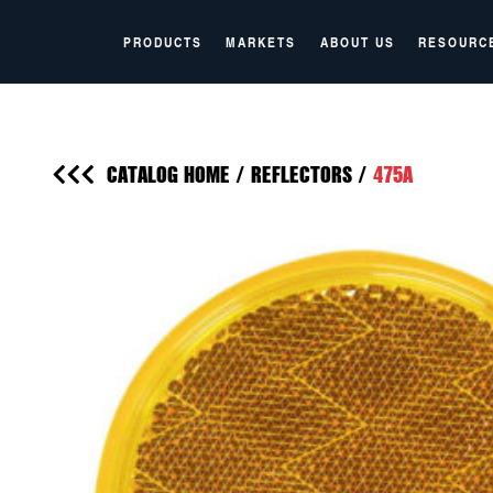
PRODUCTS
MARKETS
ABOUT US
RESOURC
CATALOG HOME
/
REFLECTORS
/
475A