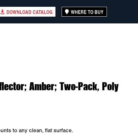
DOWNLOAD CATALOG
WHERE TO BUY
lector; Amber; Two-Pack, Poly
ts to any clean, flat surface.