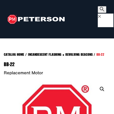
×
CATALOG HOME
/
INCANDESCENT FLASHING + REVOLVING BEACONS
/
BB-22
BB-22
Replacement Motor