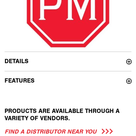
DETAILS
FEATURES
PRODUCTS ARE AVAILABLE THROUGH A
VARIETY OF VENDORS.
FIND A DISTRIBUTOR NEAR YOU