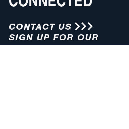
CONNECTED
CONTACT US
SIGN UP FOR OUR
NEWSLETTER
HOURS
ADDRESS
M-F 8:00am-5:00pm (CT)
4200 E. 135th Street
Grandview, MO 64030
PHONE
EMAIL
816.765.2000
info@pmlights.com