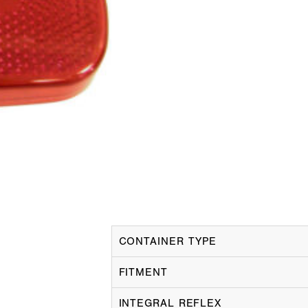
CONTAINER TYPE
FITMENT
INTEGRAL REFLEX