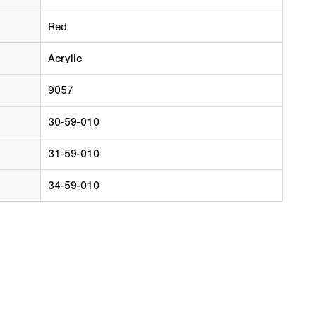
Red
Acrylic
9057
30-59-010
31-59-010
34-59-010