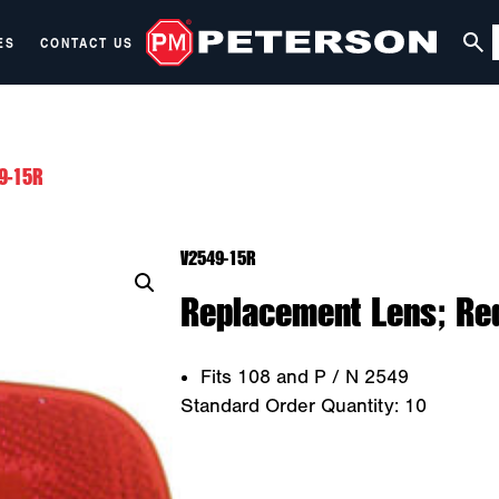
ES
CONTACT US
9-15R
V2549-15R
Replacement Lens; Red
Fits 108 and P / N 2549
Standard Order Quantity:
10