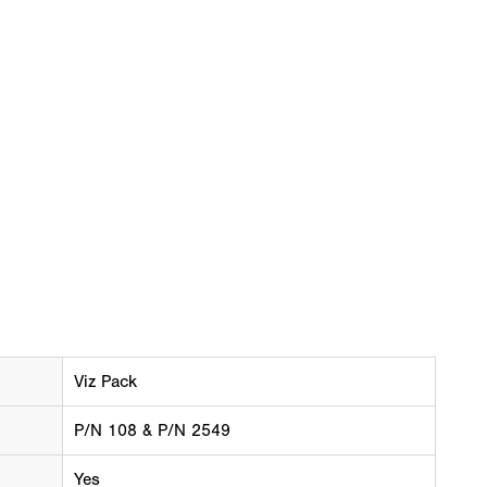
Viz Pack
P/N 108 & P/N 2549
Yes