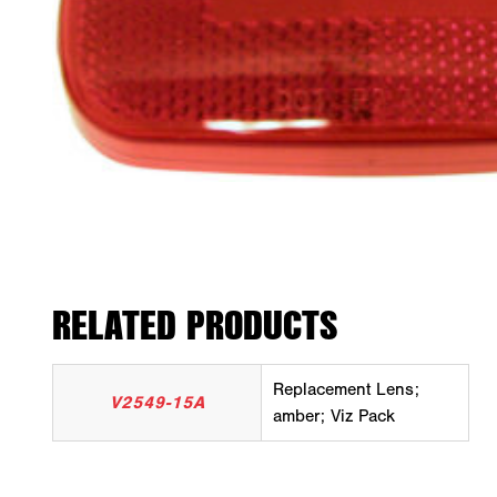
RELATED PRODUCTS
Replacement Lens;
V2549-15A
amber; Viz Pack