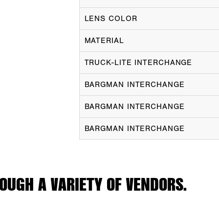
LENS COLOR
MATERIAL
TRUCK-LITE INTERCHANGE
BARGMAN INTERCHANGE
BARGMAN INTERCHANGE
BARGMAN INTERCHANGE
OUGH A VARIETY OF VENDORS.