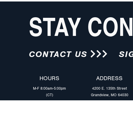
STAY CO
CONTACT US
SI
HOURS
ADDRESS
M-F 8:00am-5:00pm
4200 E. 135th Street
(CT)
Grandview, MO 64030