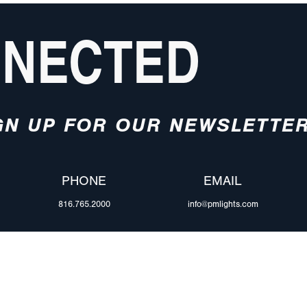
NNECTED
GN UP FOR OUR NEWSLETTE
PHONE
EMAIL
816.765.2000
info@pmlights.com