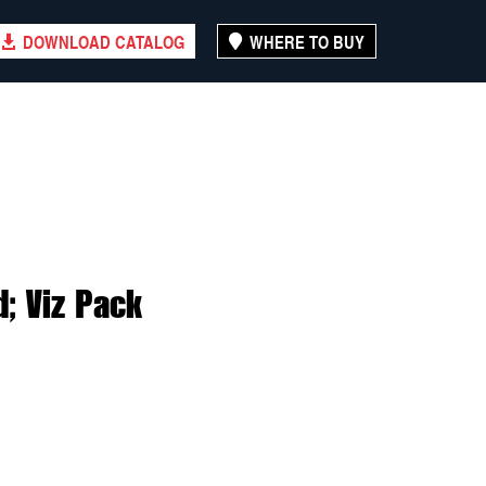
DOWNLOAD CATALOG
WHERE TO BUY
; Viz Pack