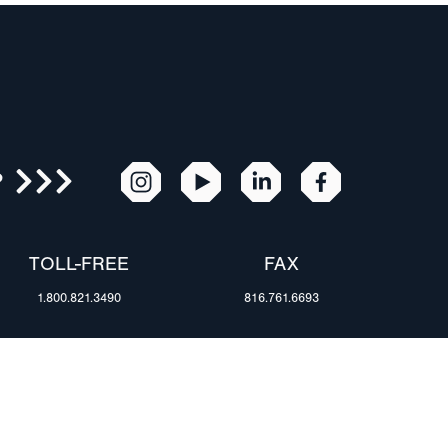
R
TOLL-FREE
FAX
1.800.821.3490
816.761.6693