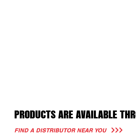
PRODUCTS ARE AVAILABLE THR
FIND A DISTRIBUTOR NEAR YOU