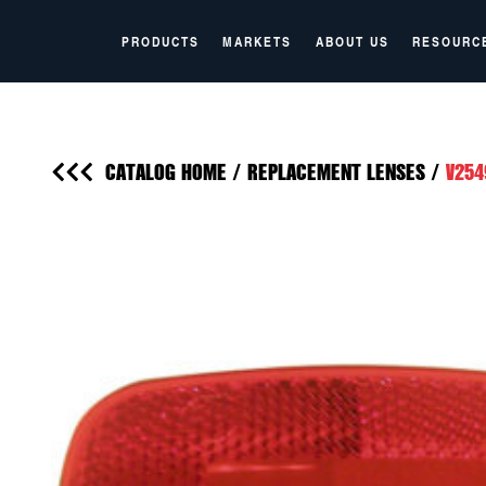
PRODUCTS
MARKETS
ABOUT US
RESOURC
CATALOG HOME
/
REPLACEMENT LENSES
/
V254