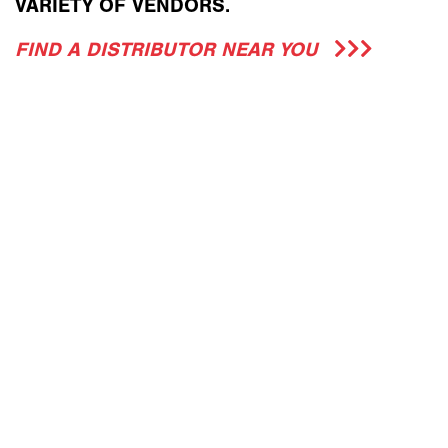
VARIETY OF VENDORS.
FIND A DISTRIBUTOR NEAR YOU