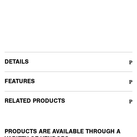
DETAILS
FEATURES
RELATED PRODUCTS
PRODUCTS ARE AVAILABLE THROUGH A