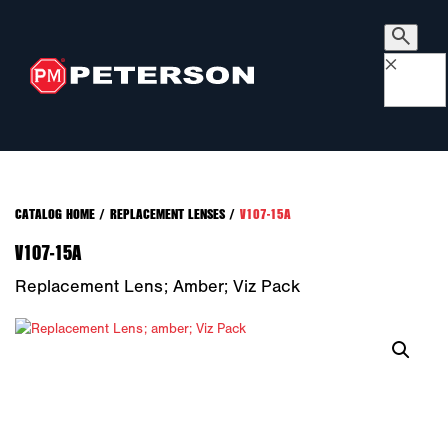
×
CATALOG HOME
/
REPLACEMENT LENSES
/
V107-15A
V107-15A
Replacement Lens; Amber; Viz Pack