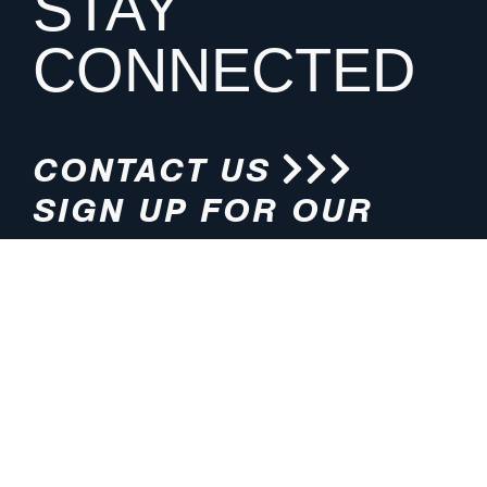
STAY
CONNECTED
CONTACT US
SIGN UP FOR OUR
NEWSLETTER
HOURS
ADDRESS
M-F 8:00am-5:00pm (CT)
4200 E. 135th Street
Grandview, MO 64030