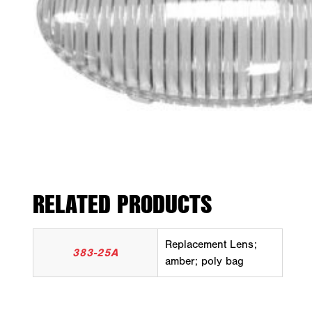
RELATED PRODUCTS
Replacement Lens;
383-25A
amber; poly bag