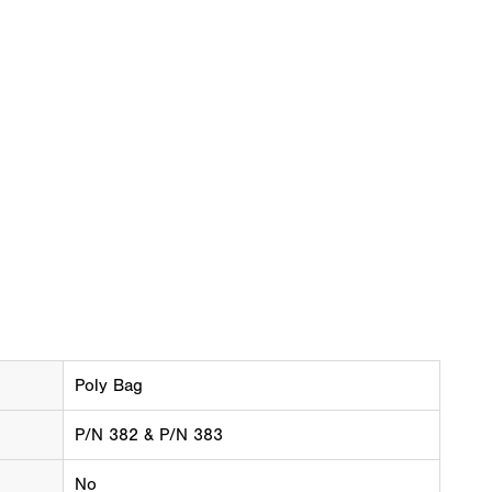
Poly Bag
P/N 382 & P/N 383
No