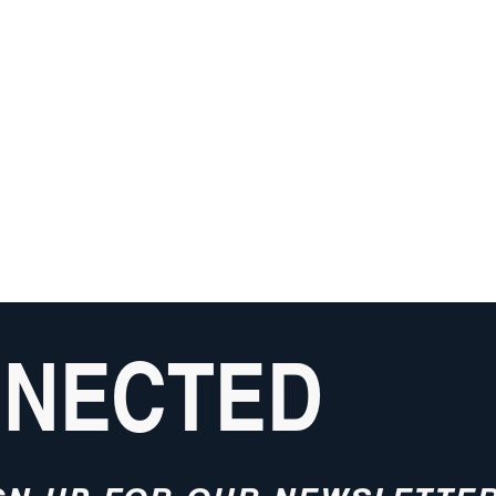
NNECTED