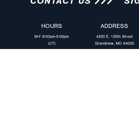
CONTACT US
SI
HOURS
ADDRESS
M-F 8:00am-5:00pm
4200 E. 135th Street
(CT)
Grandview, MO 64030
PRODUCTS
MARKETS
Browse Products
Heavy Duty Tra
Safety Lighting Solutions
Tankers
Wiring Harness Solutions
Work & Utility
Custom Solutions
Light & Mediu
Trailers