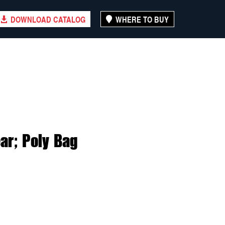
DOWNLOAD CATALOG
WHERE TO BUY
ar; Poly Bag