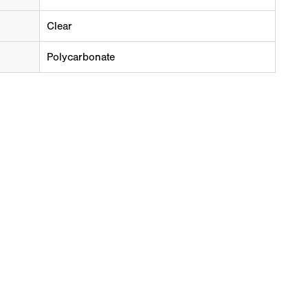
Clear
Polycarbonate