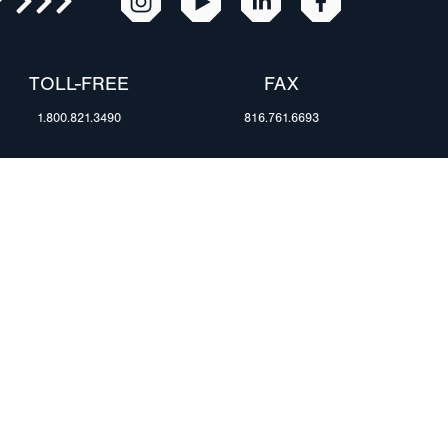
R
TOLL-FREE
FAX
1.800.821.3490
816.761.6693
RESOURCES
ents
FAQ
Blog & News
te Group
Specs & Requirements
Technical Information