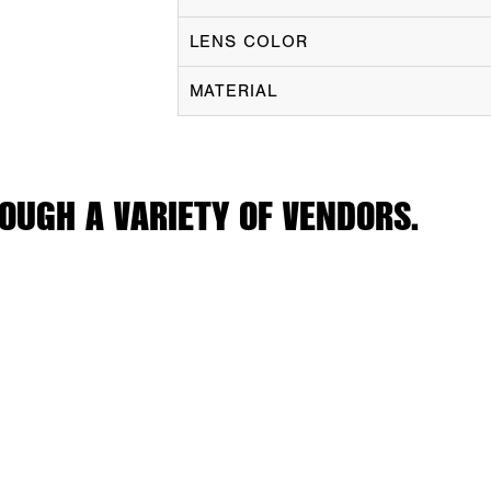
LENS COLOR
MATERIAL
OUGH A VARIETY OF VENDORS.