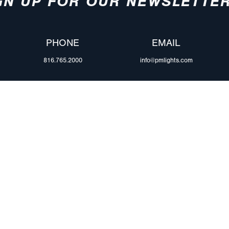
GN UP FOR OUR NEWSLETTE
PHONE
EMAIL
816.765.2000
info@pmlights.com
ABOUT US
ilers
Agriculture
Trade Shows & Ev
Towing & Road Service
Careers
 Trucks
Refuse Hauling
Peterson Corpora
m Duty
Buses, Coaches, & RVs
Retail Resources