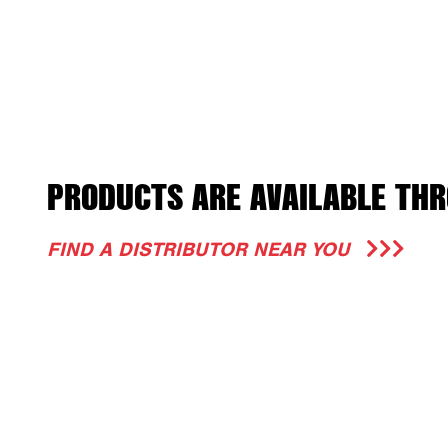
PRODUCTS ARE AVAILABLE THR
FIND A DISTRIBUTOR NEAR YOU