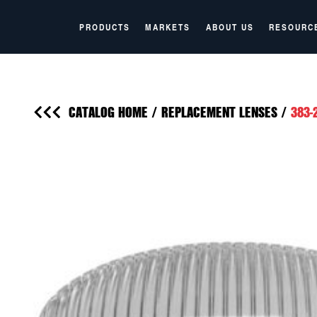
PRODUCTS
MARKETS
ABOUT US
RESOURC
CATALOG HOME
/
REPLACEMENT LENSES
/
383-