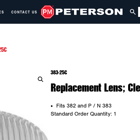
ES
CONTACT US
25C
383-25C
Replacement Lens; Cle
Fits 382 and P / N 383
Standard Order Quantity:
1