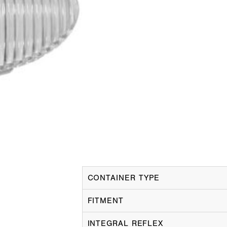
CONTAINER TYPE
FITMENT
INTEGRAL REFLEX