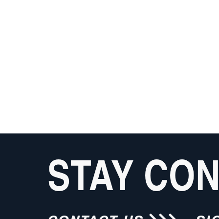
STAY CO