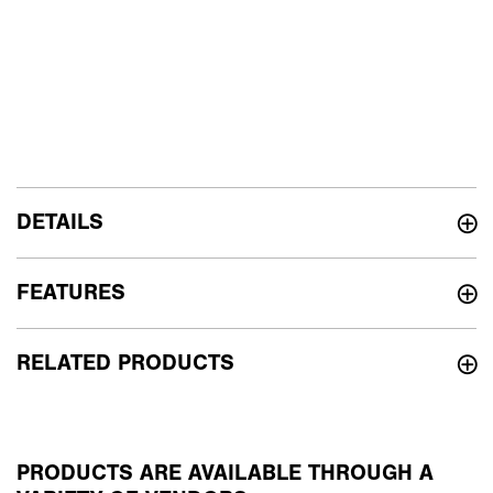
DETAILS
FEATURES
RELATED PRODUCTS
PRODUCTS ARE AVAILABLE THROUGH A