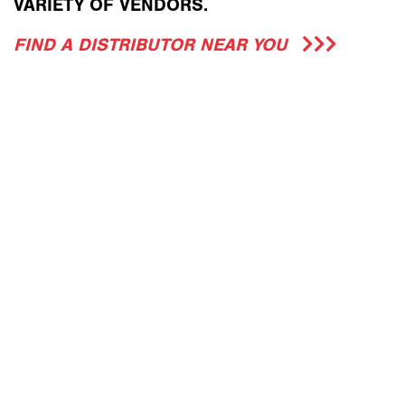
VARIETY OF VENDORS.
FIND A DISTRIBUTOR NEAR YOU