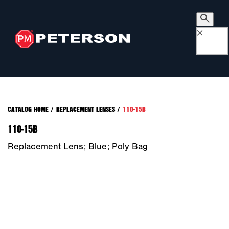
×
CATALOG HOME
/
REPLACEMENT LENSES
/
110-15B
110-15B
Replacement Lens; Blue; Poly Bag