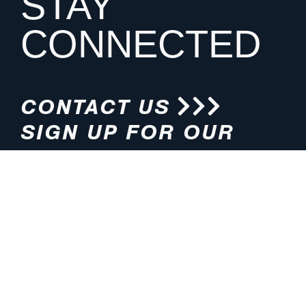
STAY
CONNECTED
CONTACT US
SIGN UP FOR OUR
NEWSLETTER
HOURS
ADDRESS
M-F 8:00am-5:00pm (CT)
4200 E. 135th Street
Grandview, MO 64030