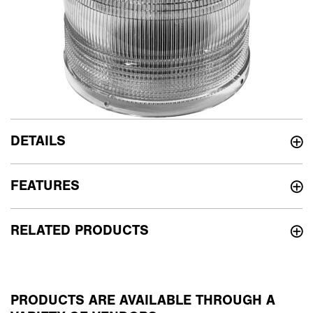
DETAILS
FEATURES
RELATED PRODUCTS
PRODUCTS ARE AVAILABLE THROUGH A