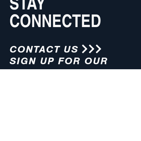
STAY
CONNECTED
CONTACT US
SIGN UP FOR OUR
NEWSLETTER
HOURS
ADDRESS
M-F 8:00am-5:00pm (CT)
4200 E. 135th Street
Grandview, MO 64030