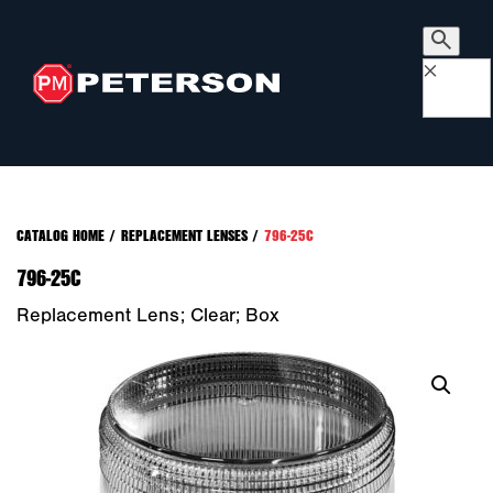
×
CATALOG HOME
/
REPLACEMENT LENSES
/
796-25C
796-25C
Replacement Lens; Clear; Box