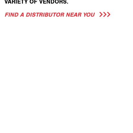
VARIETY OF VENDORS.
FIND A DISTRIBUTOR NEAR YOU