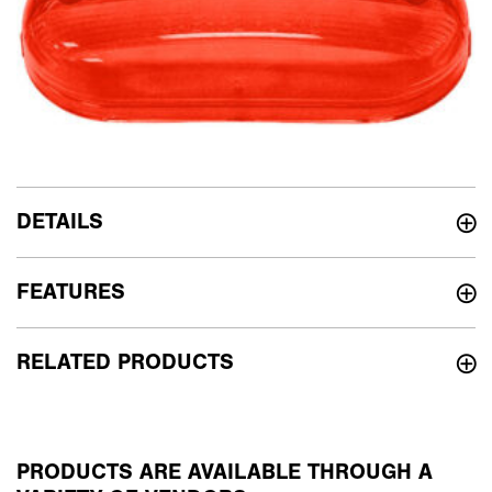
DETAILS
FEATURES
RELATED PRODUCTS
PRODUCTS ARE AVAILABLE THROUGH A