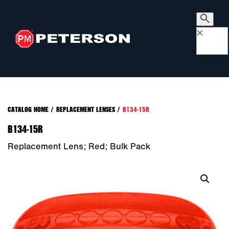
×
CATALOG HOME
/
REPLACEMENT LENSES
/
B134-15R
B134-15R
Replacement Lens; Red; Bulk Pack