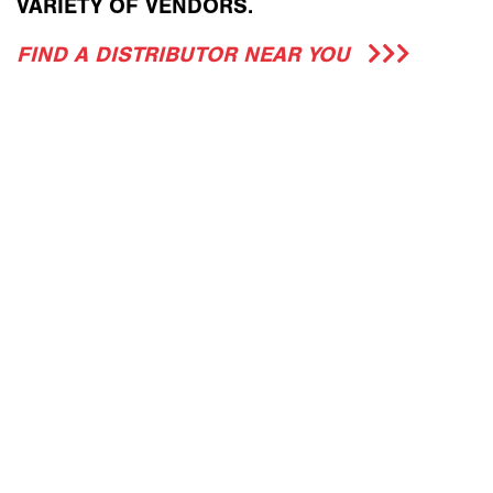
VARIETY OF VENDORS.
FIND A DISTRIBUTOR NEAR YOU