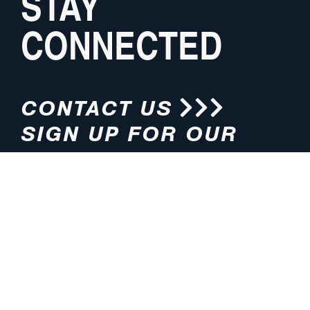
STAY
CONNECTED
CONTACT US
SIGN UP FOR OUR
NEWSLETTER
HOURS
ADDRESS
M-F 8:00am-5:00pm (CT)
4200 E. 135th Street
Grandview, MO 64030