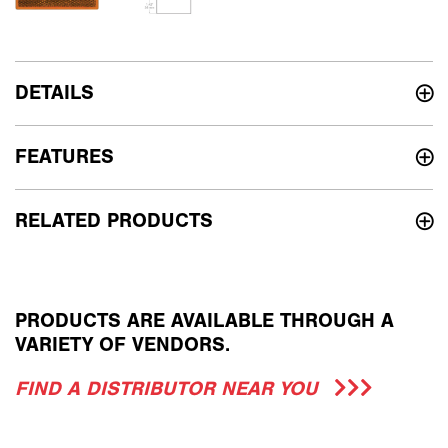
DETAILS
FEATURES
RELATED PRODUCTS
PRODUCTS ARE AVAILABLE THROUGH A
VARIETY OF VENDORS.
FIND A DISTRIBUTOR NEAR YOU