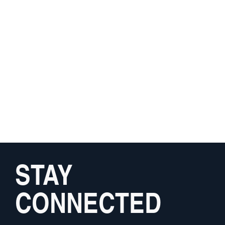
STAY
CONNECTED