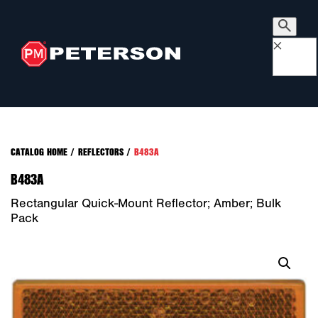
×
CATALOG HOME
/
REFLECTORS
/
B483A
B483A
Rectangular Quick-Mount Reflector; Amber; Bulk
Pack