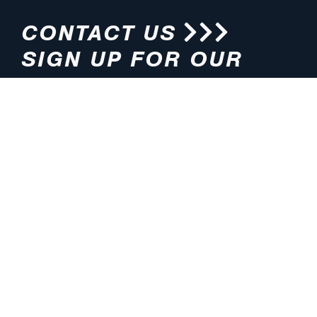
CONTACT US
SIGN UP FOR OUR
NEWSLETTER
HOURS
ADDRESS
M-F 8:00am-5:00pm (CT)
4200 E. 135th Street
Grandview, MO 64030
PHONE
EMAIL
816.765.2000
info@pmlights.com
TOLL-FREE
FAX