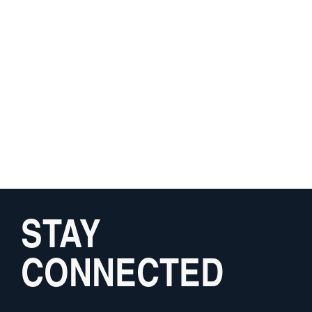
STAY
CONNECTED