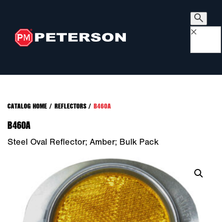
×
CATALOG HOME
/
REFLECTORS
/
B460A
B460A
Steel Oval Reflector; Amber; Bulk Pack