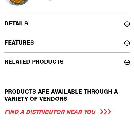
DETAILS
FEATURES
RELATED PRODUCTS
PRODUCTS ARE AVAILABLE THROUGH A
VARIETY OF VENDORS.
FIND A DISTRIBUTOR NEAR YOU