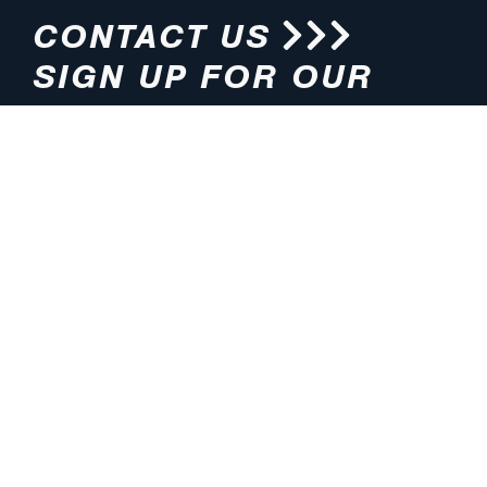
CONTACT US
SIGN UP FOR OUR
NEWSLETTER
HOURS
ADDRESS
M-F 8:00am-5:00pm (CT)
4200 E. 135th Street
Grandview, MO 64030
PHONE
EMAIL
816.765.2000
info@pmlights.com
TOLL-FREE
FAX