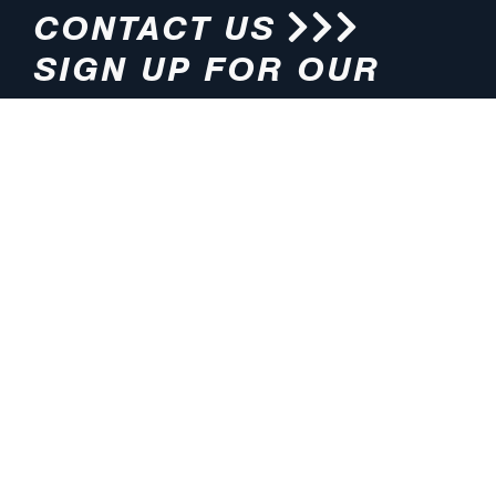
CONTACT US
SIGN UP FOR OUR
NEWSLETTER
HOURS
ADDRESS
M-F 8:00am-5:00pm (CT)
4200 E. 135th Street
Grandview, MO 64030
PHONE
EMAIL
816.765.2000
info@pmlights.com
TOLL-FREE
FAX