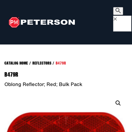
×
CATALOG HOME
/
REFLECTORS
/
B479R
B479R
Oblong Reflector; Red; Bulk Pack