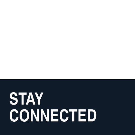
STAY
CONNECTED