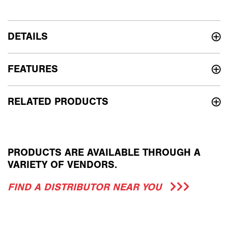
DETAILS
FEATURES
RELATED PRODUCTS
PRODUCTS ARE AVAILABLE THROUGH A
VARIETY OF VENDORS.
FIND A DISTRIBUTOR NEAR YOU