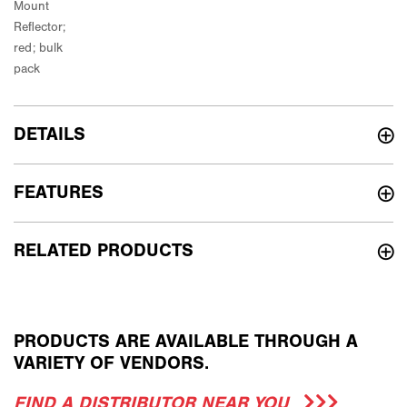
DETAILS
FEATURES
RELATED PRODUCTS
PRODUCTS ARE AVAILABLE THROUGH A
VARIETY OF VENDORS.
FIND A DISTRIBUTOR NEAR YOU