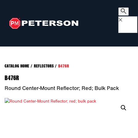
×
CATALOG HOME
/
REFLECTORS
/
B476R
B476R
Round Center-Mount Reflector; Red; Bulk Pack