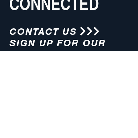
CONNECTED
CONTACT US
SIGN UP FOR OUR
NEWSLETTER
HOURS
ADDRESS
M-F 8:00am-5:00pm (CT)
4200 E. 135th Street
Grandview, MO 64030
PHONE
EMAIL