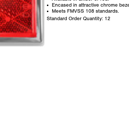
Encased in attractive chrome beze
Meets FMVSS 108 standards.
Standard Order Quantity:
12