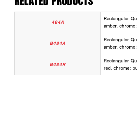
RELATED PRODUCTS
Rectangular Qu
484A
amber, chrome;
Rectangular Qu
B484A
amber, chrome;
Rectangular Qu
B484R
red, chrome; b