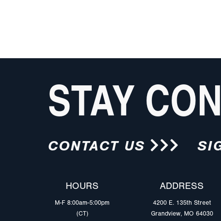
STAY CO
CONTACT US
SI
HOURS
ADDRESS
M-F 8:00am-5:00pm
4200 E. 135th Street
(CT)
Grandview, MO 64030