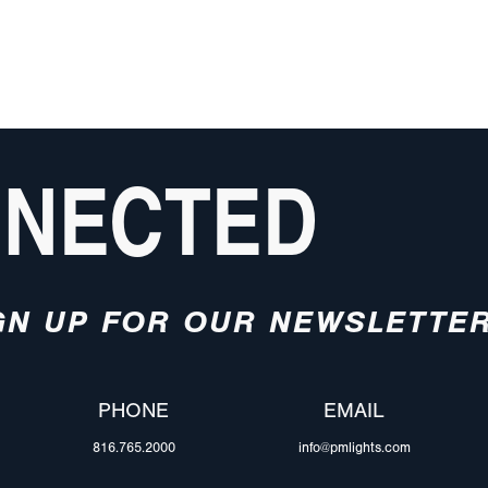
NNECTED
GN UP FOR OUR NEWSLETTE
PHONE
EMAIL
816.765.2000
info@pmlights.com