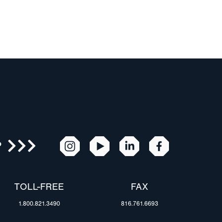
R
TOLL-FREE
FAX
1.800.821.3490
816.761.6693