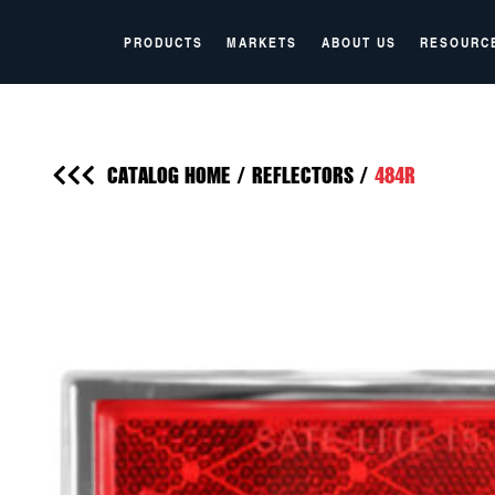
PRODUCTS
MARKETS
ABOUT US
RESOURC
CATALOG HOME
/
REFLECTORS
/
484R