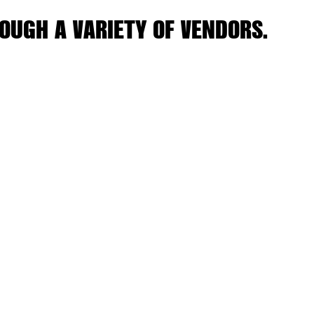
OUGH A VARIETY OF VENDORS.