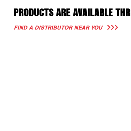
PRODUCTS ARE AVAILABLE THR
FIND A DISTRIBUTOR NEAR YOU