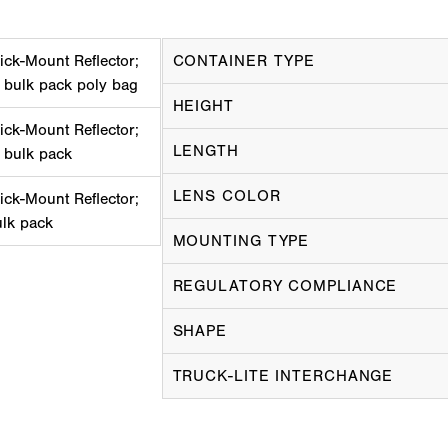
ick-Mount Reflector;
CONTAINER TYPE
 bulk pack poly bag
HEIGHT
ick-Mount Reflector;
LENGTH
 bulk pack
LENS COLOR
ick-Mount Reflector;
ulk pack
MOUNTING TYPE
REGULATORY COMPLIANCE
SHAPE
TRUCK-LITE INTERCHANGE