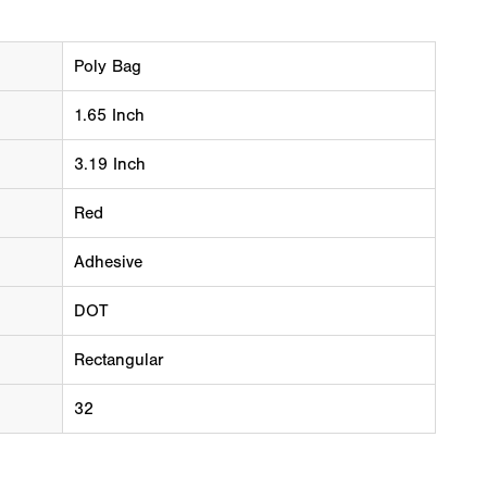
Poly Bag
1.65 Inch
3.19 Inch
Red
Adhesive
DOT
Rectangular
32