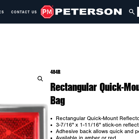
ES
CONTACT US
484R
Rectangular Quick-Mou
Bag
Rectangular Quick-Mount Reflect
3-7/16" x 1-11/16" stick-on reflect
Adhesive back allows quick and 
Available in amber or red.