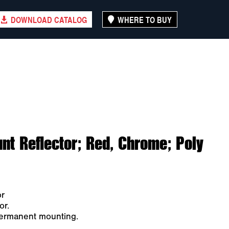
DOWNLOAD CATALOG
WHERE TO BUY
nt Reflector; Red, Chrome; Poly
or
or.
permanent mounting.