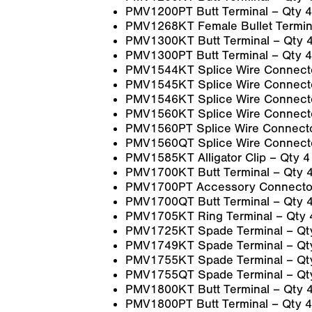
PMV1200PT Butt Terminal – Qty 4
PMV1268KT Female Bullet Termina
PMV1300KT Butt Terminal – Qty 
PMV1300PT Butt Terminal – Qty 4
PMV1544KT Splice Wire Connecto
PMV1545KT Splice Wire Connecto
PMV1546KT Splice Wire Connecto
PMV1560KT Splice Wire Connecto
PMV1560PT Splice Wire Connecto
PMV1560QT Splice Wire Connecto
PMV1585KT Alligator Clip – Qty 4
PMV1700KT Butt Terminal – Qty 
PMV1700PT Accessory Connector
PMV1700QT Butt Terminal – Qty 
PMV1705KT Ring Terminal – Qty 
PMV1725KT Spade Terminal – Qt
PMV1749KT Spade Terminal – Qt
PMV1755KT Spade Terminal – Qt
PMV1755QT Spade Terminal – Qt
PMV1800KT Butt Terminal – Qty 
PMV1800PT Butt Terminal – Qty 4