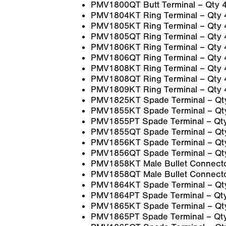
PMV1800QT Butt Terminal – Qty 
PMV1804KT Ring Terminal – Qty 
PMV1805KT Ring Terminal – Qty 
PMV1805QT Ring Terminal – Qty 
PMV1806KT Ring Terminal – Qty 
PMV1806QT Ring Terminal – Qty 
PMV1808KT Ring Terminal – Qty 
PMV1808QT Ring Terminal – Qty 
PMV1809KT Ring Terminal – Qty 
PMV1825KT Spade Terminal – Qt
PMV1855KT Spade Terminal – Qt
PMV1855PT Spade Terminal – Qt
PMV1855QT Spade Terminal – Qt
PMV1856KT Spade Terminal – Qt
PMV1856QT Spade Terminal – Qt
PMV1858KT Male Bullet Connecto
PMV1858QT Male Bullet Connecto
PMV1864KT Spade Terminal – Qt
PMV1864PT Spade Terminal – Qt
PMV1865KT Spade Terminal – Qt
PMV1865PT Spade Terminal – Qt