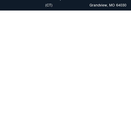
(CT)
Grandview, MO 64030
PRODUCTS
MARKETS
Browse Products
Heavy Duty Tra
Safety Lighting Solutions
Tankers
Wiring Harness Solutions
Work & Utility
Custom Solutions
Light & Mediu
Trailers
Where to Buy
Intermodal Ch
Download LED Catalog