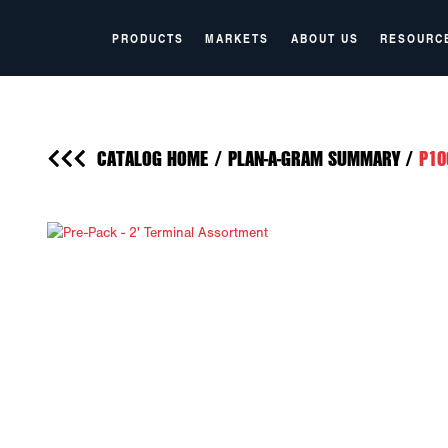
PRODUCTS
MARKETS
ABOUT US
RESOURC
CATALOG HOME
/
PLAN-A-GRAM SUMMARY
/
P10