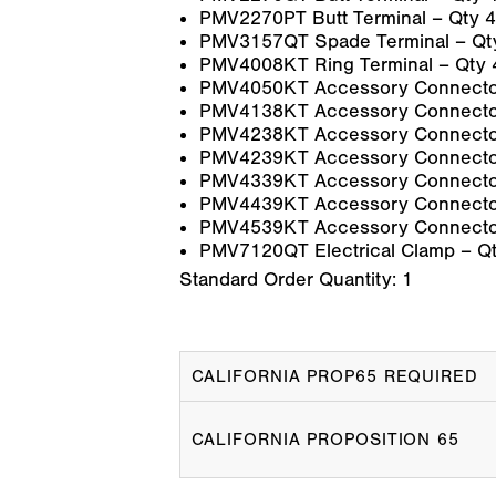
PMV2270PT Butt Terminal – Qty 4
PMV3157QT Spade Terminal – Qt
PMV4008KT Ring Terminal – Qty 
PMV4050KT Accessory Connector
PMV4138KT Accessory Connector
PMV4238KT Accessory Connector
PMV4239KT Accessory Connector
PMV4339KT Accessory Connector
PMV4439KT Accessory Connector
PMV4539KT Accessory Connector
PMV7120QT Electrical Clamp – Qt
Standard Order Quantity:
1
CALIFORNIA PROP65 REQUIRED
CALIFORNIA PROPOSITION 65