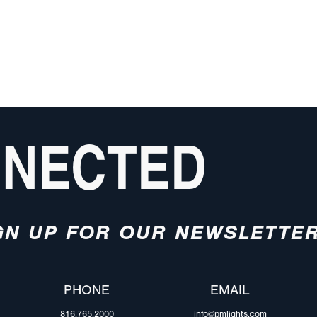
NNECTED
GN UP FOR OUR NEWSLETTE
PHONE
EMAIL
816.765.2000
info@pmlights.com