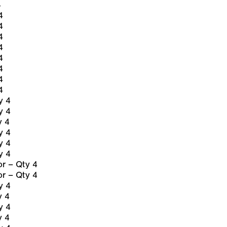
4
4
4
4
4
4
4
4
4
y 4
y 4
y 4
y 4
y 4
y 4
r – Qty 4
r – Qty 4
y 4
y 4
y 4
y 4