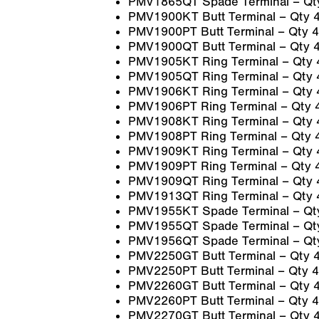
PMV1865QT Spade Terminal – Qt
PMV1900KT Butt Terminal – Qty 
PMV1900PT Butt Terminal – Qty 4
PMV1900QT Butt Terminal – Qty 
PMV1905KT Ring Terminal – Qty 
PMV1905QT Ring Terminal – Qty 
PMV1906KT Ring Terminal – Qty 
PMV1906PT Ring Terminal – Qty 
PMV1908KT Ring Terminal – Qty 
PMV1908PT Ring Terminal – Qty 
PMV1909KT Ring Terminal – Qty 
PMV1909PT Ring Terminal – Qty 
PMV1909QT Ring Terminal – Qty 
PMV1913QT Ring Terminal – Qty 
PMV1955KT Spade Terminal – Qt
PMV1955QT Spade Terminal – Qt
PMV1956QT Spade Terminal – Qt
PMV2250GT Butt Terminal – Qty 
PMV2250PT Butt Terminal – Qty 4
PMV2260GT Butt Terminal – Qty 
PMV2260PT Butt Terminal – Qty 4
PMV2270GT Butt Terminal – Qty 