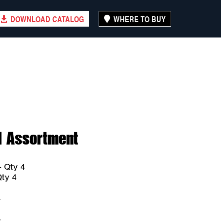
DOWNLOAD CATALOG
WHERE TO BUY
l Assortment
 Qty 4
ty 4
4
4