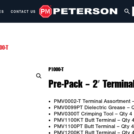
ES
CONTACT US
00-T
P1000-T
Pre-Pack – 2′ Termina
PMV0002-T Terminal Assortment –
PMV0099PT Dielectric Grease – Q
PMV0300T Crimping Tool – Qty 4
PMV1100KT Butt Terminal – Qty 
PMV1100PT Butt Terminal – Qty 4
PMV1200KT Butt Terminal – Qty 