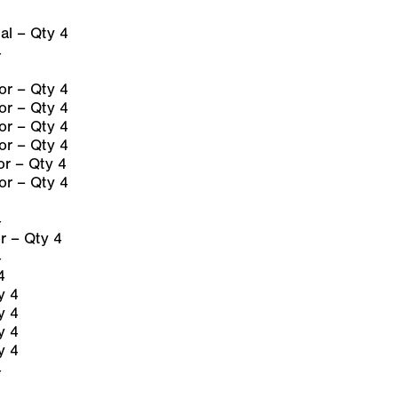
l – Qty 4
4
r – Qty 4
r – Qty 4
r – Qty 4
r – Qty 4
r – Qty 4
r – Qty 4
4
 – Qty 4
4
4
y 4
y 4
y 4
y 4
4