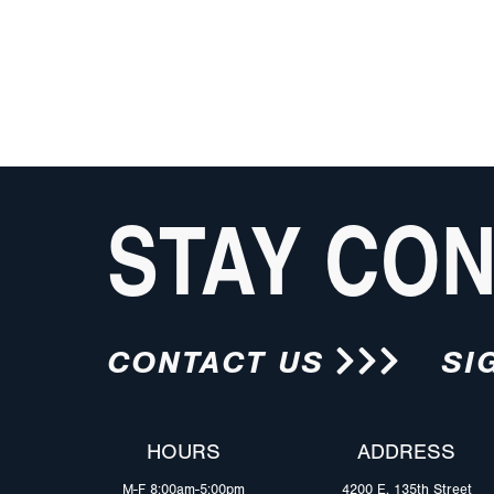
STAY CO
CONTACT US
SI
HOURS
ADDRESS
M-F 8:00am-5:00pm
4200 E. 135th Street