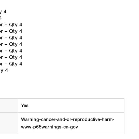
y 4
4
 – Qty 4
 – Qty 4
 – Qty 4
 – Qty 4
 – Qty 4
 – Qty 4
 – Qty 4
y 4
Yes
Warning-cancer-and-or-reproductive-harm-
www-p65warnings-ca-gov