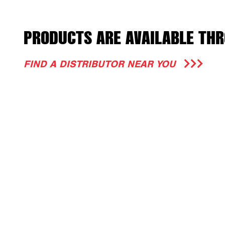
PRODUCTS ARE AVAILABLE THR
FIND A DISTRIBUTOR NEAR YOU