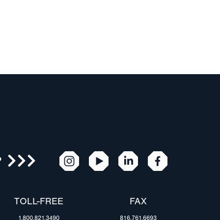
R
TOLL-FREE
FAX
1.800.821.3490
816.761.6693