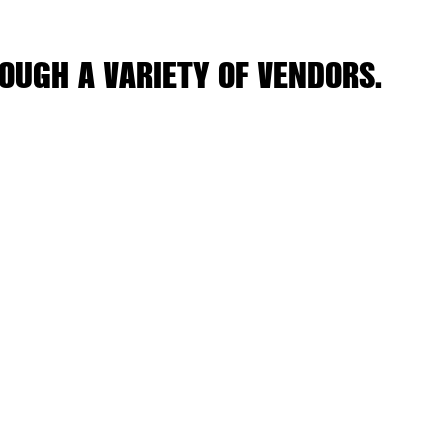
OUGH A VARIETY OF VENDORS.