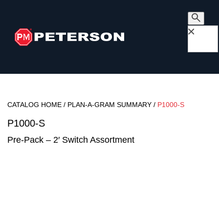
×
CATALOG HOME
/
PLAN-A-GRAM SUMMARY
/
P1000-S
P1000-S
Pre-Pack – 2′ Switch Assortment