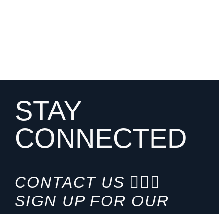
STAY
CONNECTED
CONTACT US
SIGN UP FOR OUR