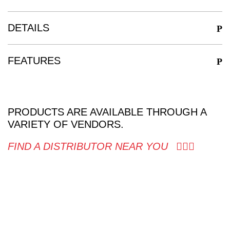
DETAILS
FEATURES
PRODUCTS ARE AVAILABLE THROUGH A
VARIETY OF VENDORS.
FIND A DISTRIBUTOR NEAR YOU