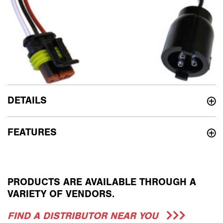
DETAILS
FEATURES
PRODUCTS ARE AVAILABLE THROUGH A
VARIETY OF VENDORS.
FIND A DISTRIBUTOR NEAR YOU