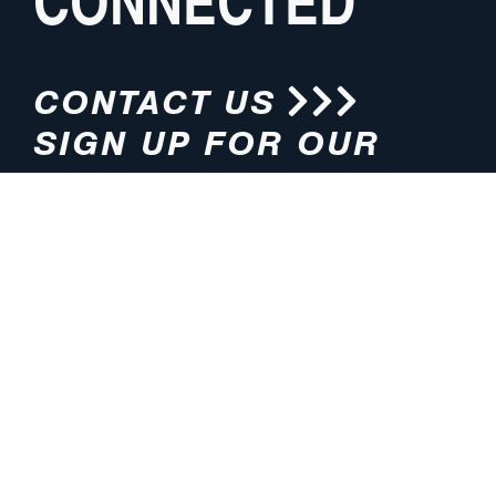
CONNECTED
CONTACT US
SIGN UP FOR OUR
NEWSLETTER
HOURS
ADDRESS
M-F 8:00am-5:00pm (CT)
4200 E. 135th Street
Grandview, MO 64030
PHONE
EMAIL
816.765.2000
info@pmlights.com