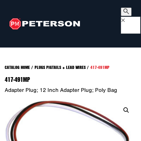
×
CATALOG HOME
/
PLUGS PIGTAILS + LEAD WIRES
/
417-491MP
417-491MP
Adapter Plug; 12 Inch Adapter Plug; Poly Bag