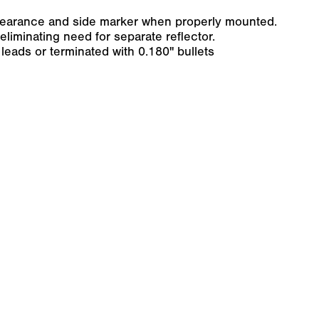
clearance and side marker when properly mounted.
 eliminating need for separate reflector.
leads or terminated with 0.180" bullets