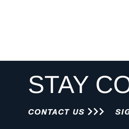
STAY C
CONTACT US
SI