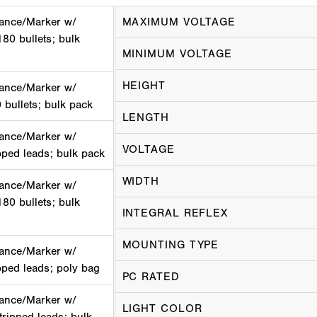
ance/Marker w/
MAXIMUM VOLTAGE
180 bullets; bulk
MINIMUM VOLTAGE
HEIGHT
ance/Marker w/
0 bullets; bulk pack
LENGTH
ance/Marker w/
VOLTAGE
ipped leads; bulk pack
WIDTH
ance/Marker w/
180 bullets; bulk
INTEGRAL REFLEX
MOUNTING TYPE
ance/Marker w/
ipped leads; poly bag
PC RATED
ance/Marker w/
LIGHT COLOR