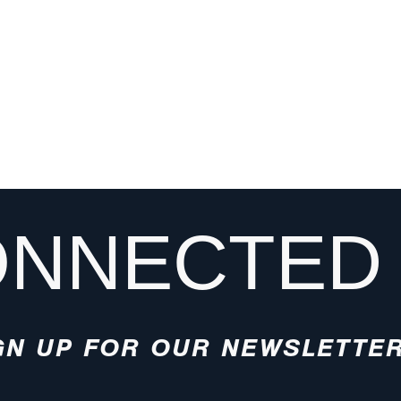
ONNECTED
GN UP FOR OUR NEWSLETTE