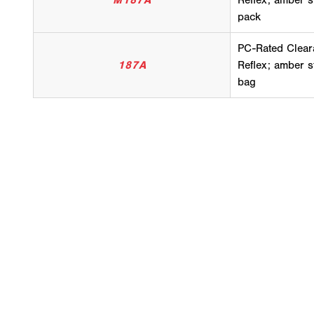
M187A
Reflex; amber s
pack
PC-Rated Clear
187A
Reflex; amber s
bag