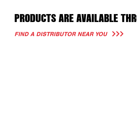
PRODUCTS ARE AVAILABLE THR
FIND A DISTRIBUTOR NEAR YOU