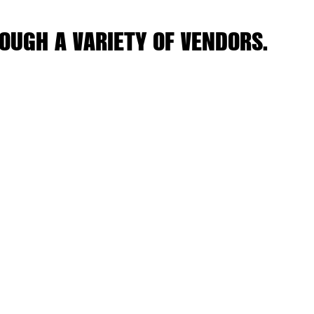
OUGH A VARIETY OF VENDORS.