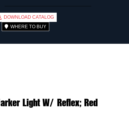
DOWNLOAD CATALOG
WHERE TO BUY
rker Light W/ Reflex; Red