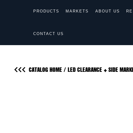
PRODUCTS
MARKETS
ABOUT US
RE
CONTACT US
CATALOG HOME
/
LED CLEARANCE + SIDE MARK