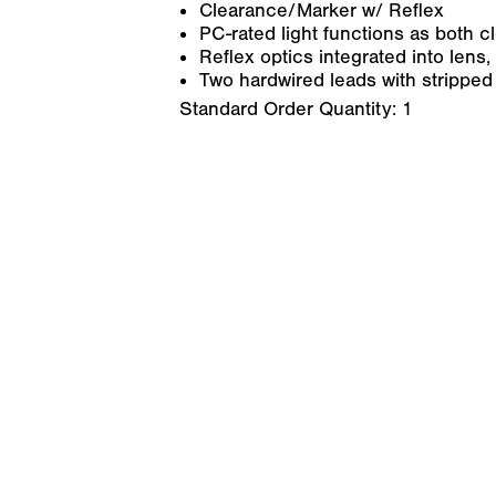
Clearance/Marker w/ Reflex
PC-rated light functions as both 
Reflex optics integrated into lens,
Two hardwired leads with stripped 
Standard Order Quantity:
1