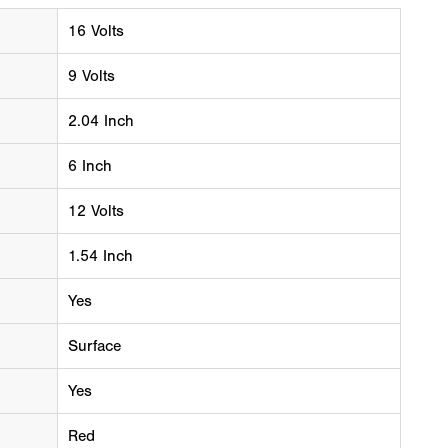
16 Volts
9 Volts
2.04 Inch
6 Inch
12 Volts
1.54 Inch
Yes
Surface
Yes
Red