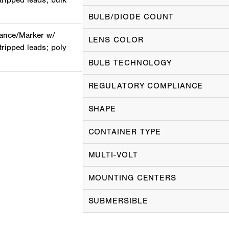
tripped leads; bulk
BULB/DIODE COUNT
ance/Marker w/
LENS COLOR
tripped leads; poly
BULB TECHNOLOGY
REGULATORY COMPLIANCE
SHAPE
CONTAINER TYPE
MULTI-VOLT
MOUNTING CENTERS
SUBMERSIBLE