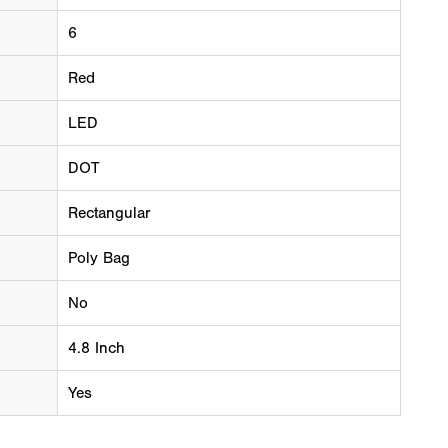
6
Red
LED
DOT
Rectangular
Poly Bag
No
4.8 Inch
Yes