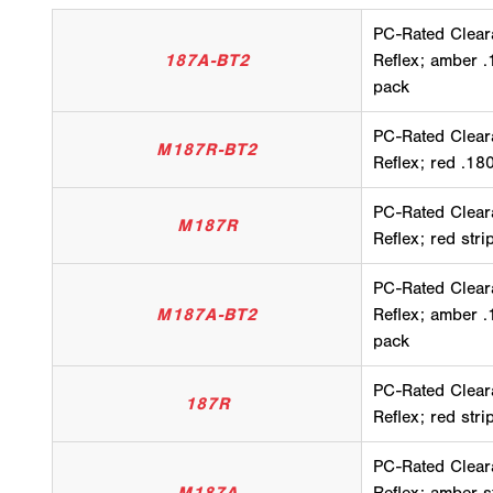
PC-Rated Clear
187A-BT2
Reflex; amber .
pack
PC-Rated Clear
M187R-BT2
Reflex; red .18
PC-Rated Clear
M187R
Reflex; red str
PC-Rated Clear
M187A-BT2
Reflex; amber .
pack
PC-Rated Clear
187R
Reflex; red str
PC-Rated Clear