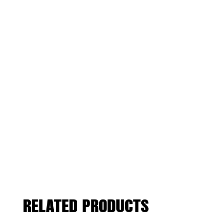
RELATED PRODUCTS