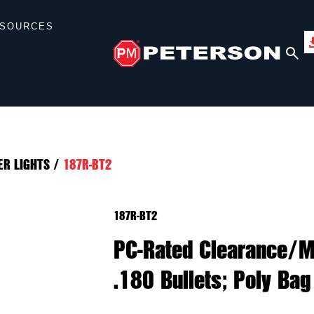
SOURCES
ER LIGHTS
/
187R-BT2
187R-BT2
PC-Rated Clearance/Ma
.180 Bullets; Poly Bag