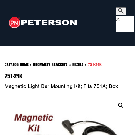
×
CATALOG HOME
/
GROMMETS BRACKETS + BEZELS
/
751-24K
751-24K
Magnetic Light Bar Mounting Kit; Fits 751A; Box