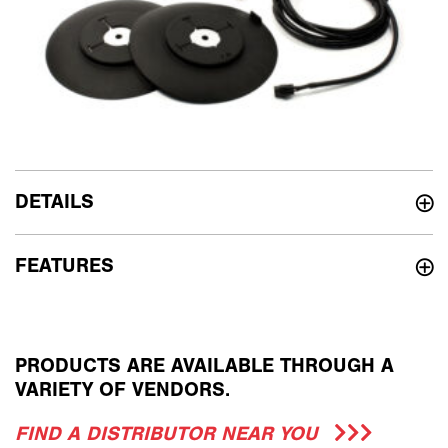
DETAILS
FEATURES
PRODUCTS ARE AVAILABLE THROUGH A
VARIETY OF VENDORS.
FIND A DISTRIBUTOR NEAR YOU