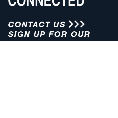
CONNECTED
CONTACT US
SIGN UP FOR OUR
NEWSLETTER
HOURS
ADDRESS
M-F 8:00am-5:00pm (CT)
4200 E. 135th Street
Grandview, MO 64030
PHONE
EMAIL
816.765.2000
info@pmlights.com