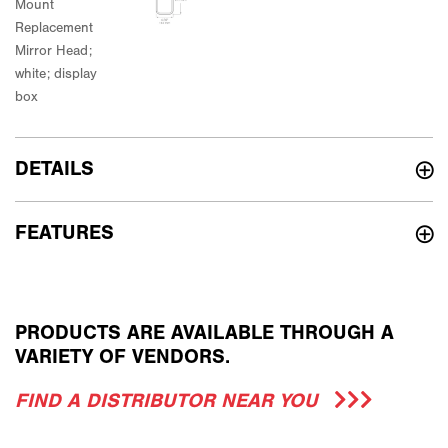
DETAILS
FEATURES
PRODUCTS ARE AVAILABLE THROUGH A
VARIETY OF VENDORS.
FIND A DISTRIBUTOR NEAR YOU