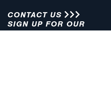
CONTACT US
SIGN UP FOR OUR
NEWSLETTER
HOURS
ADDRESS
M-F 8:00am-5:00pm (CT)
4200 E. 135th Street
Grandview, MO 64030
PHONE
EMAIL
816.765.2000
info@pmlights.com