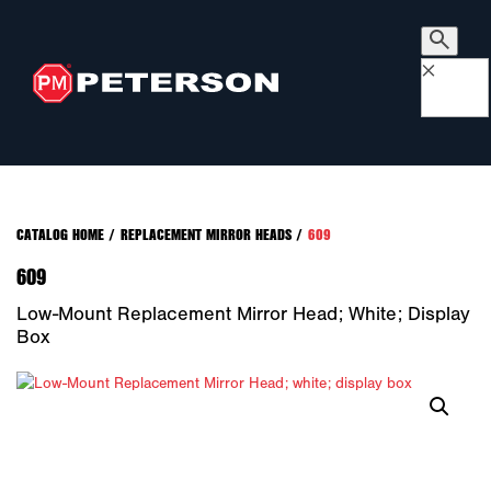
×
CATALOG HOME
/
REPLACEMENT MIRROR HEADS
/
609
609
Low-Mount Replacement Mirror Head; White; Display
Box