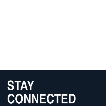
STAY
CONNECTED