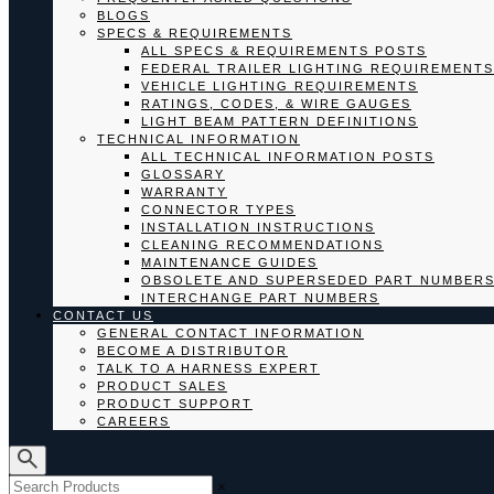
BLOGS
SPECS & REQUIREMENTS
ALL SPECS & REQUIREMENTS POSTS
FEDERAL TRAILER LIGHTING REQUIREMENTS
VEHICLE LIGHTING REQUIREMENTS
RATINGS, CODES, & WIRE GAUGES
LIGHT BEAM PATTERN DEFINITIONS
TECHNICAL INFORMATION
ALL TECHNICAL INFORMATION POSTS
GLOSSARY
WARRANTY
CONNECTOR TYPES
INSTALLATION INSTRUCTIONS
CLEANING RECOMMENDATIONS
MAINTENANCE GUIDES
OBSOLETE AND SUPERSEDED PART NUMBER
INTERCHANGE PART NUMBERS
CONTACT US
GENERAL CONTACT INFORMATION
BECOME A DISTRIBUTOR
TALK TO A HARNESS EXPERT
PRODUCT SALES
PRODUCT SUPPORT
CAREERS
×