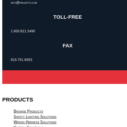
info@pmlights.com
TOLL-FREE
1.800.821.3490
FAX
816.761.6693
PRODUCTS
Browse Products
Safety Lighting Solutions
Wiring Harness Solutions