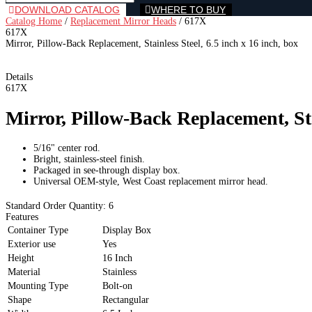
DOWNLOAD CATALOG
WHERE TO BUY
Catalog Home
/
Replacement Mirror Heads
/
617X
617X
Mirror, Pillow-Back Replacement, Stainless Steel, 6.5 inch x 16 inch, box
Details
617X
Mirror, Pillow-Back Replacement, Stai
5/16" center rod.
Bright, stainless-steel finish.
Packaged in see-through display box.
Universal OEM-style, West Coast replacement mirror head.
Standard Order Quantity:
6
Features
Container Type
Display Box
Exterior use
Yes
Height
16 Inch
Material
Stainless
Mounting Type
Bolt-on
Shape
Rectangular