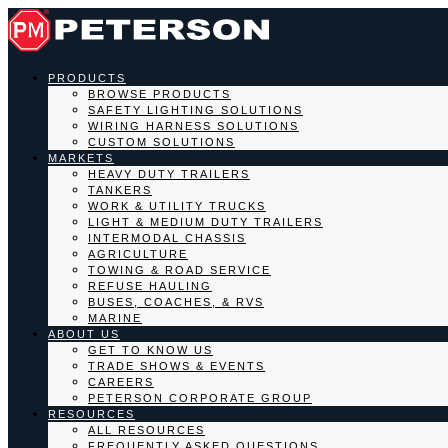
PRODUCTS
BROWSE PRODUCTS
SAFETY LIGHTING SOLUTIONS
WIRING HARNESS SOLUTIONS
CUSTOM SOLUTIONS
MARKETS
HEAVY DUTY TRAILERS
TANKERS
WORK & UTILITY TRUCKS
LIGHT & MEDIUM DUTY TRAILERS
INTERMODAL CHASSIS
AGRICULTURE
TOWING & ROAD SERVICE
REFUSE HAULING
BUSES, COACHES, & RVS
MARINE
ABOUT US
GET TO KNOW US
TRADE SHOWS & EVENTS
CAREERS
PETERSON CORPORATE GROUP
RESOURCES
ALL RESOURCES
FREQUENTLY ASKED QUESTIONS