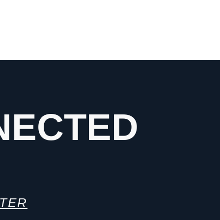
NECTED
TTER