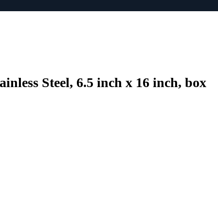
nless Steel, 6.5 inch x 16 inch, box