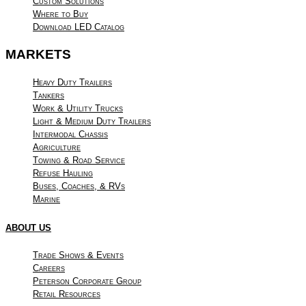
Custom Solutions
Where to Buy
Download LED Catalog
MARKETS
Heavy Duty Trailers
Tankers
Work & Utility Trucks
Light & Medium Duty Trailers
Intermodal Chassis
Agriculture
Towing & Road Service
Refuse Hauling
Buses, Coaches, & RVs
Marine
ABOUT US
Trade Shows & Events
Careers
Peterson Corporate Group
Retail Resources