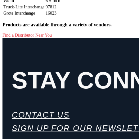
Width
6.5 Inch
Truck-Lite Interchange
97812
Grote Interchange
16023
Products are available through a variety of vendors.
Find a Distributor Near You
STAY CON
CONTACT US
SIGN UP FOR OUR NEWSLE