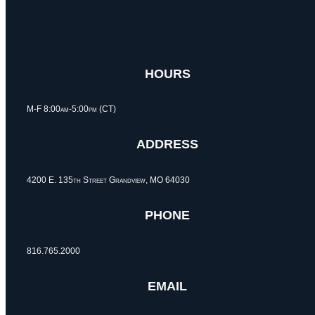
HOURS
M-F 8:00am-5:00pm (CT)
ADDRESS
4200 E. 135th Street Grandview, MO 64030
PHONE
816.765.2000
EMAIL