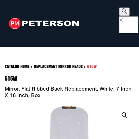
×
CATALOG HOME
/
REPLACEMENT MIRROR HEADS
/
616W
616W
Mirror, Flat Ribbed-Back Replacement, White, 7 Inch
X 16 Inch, Box