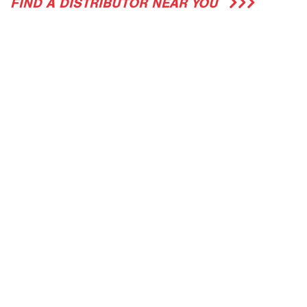
FIND A DISTRIBUTOR NEAR YOU