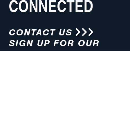
CONNECTED
CONTACT US
SIGN UP FOR OUR
NEWSLETTER
HOURS
ADDRESS
M-F 8:00am-5:00pm (CT)
4200 E. 135th Street
Grandview, MO 64030
PHONE
EMAIL