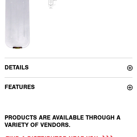
DETAILS
FEATURES
PRODUCTS ARE AVAILABLE THROUGH A
VARIETY OF VENDORS.