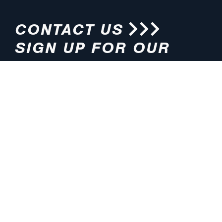
CONTACT US
SIGN UP FOR OUR
NEWSLETTER
HOURS
ADDRESS
M-F 8:00am-5:00pm (CT)
4200 E. 135th Street
Grandview, MO 64030
PHONE
EMAIL
816.765.2000
info@pmlights.com