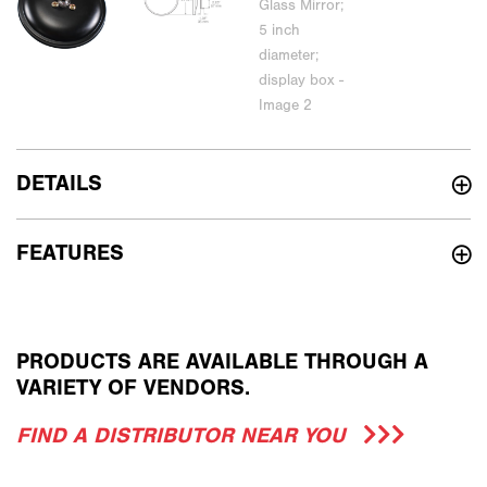
DETAILS
FEATURES
PRODUCTS ARE AVAILABLE THROUGH A
VARIETY OF VENDORS.
FIND A DISTRIBUTOR NEAR YOU