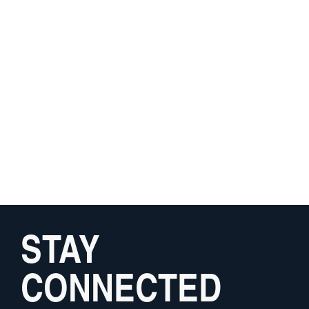
STAY
CONNECTED