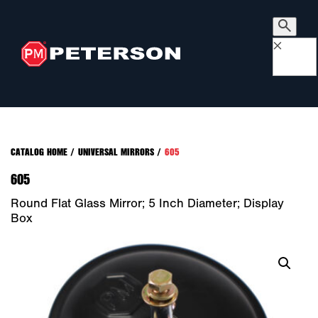
×
CATALOG HOME
/
UNIVERSAL MIRRORS
/
605
605
Round Flat Glass Mirror; 5 Inch Diameter; Display
Box