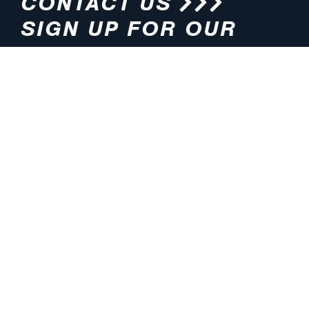
CONTACT US
SIGN UP FOR OUR
NEWSLETTER
HOURS
ADDRESS
M-F 8:00am-5:00pm (CT)
4200 E. 135th Street
Grandview, MO 64030
PHONE
EMAIL
816.765.2000
info@pmlights.com
TOLL-FREE
FAX
1.800.821.3490
816.761.6693