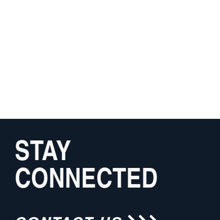
STAY
CONNECTED