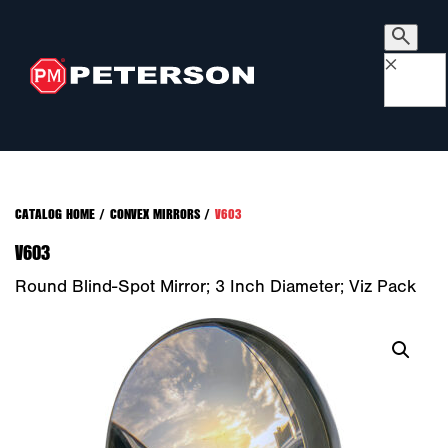
×
CATALOG HOME
/
CONVEX MIRRORS
/
V603
V603
Round Blind-Spot Mirror; 3 Inch Diameter; Viz Pack