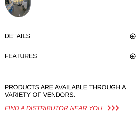
DETAILS
FEATURES
PRODUCTS ARE AVAILABLE THROUGH A
VARIETY OF VENDORS.
FIND A DISTRIBUTOR NEAR YOU