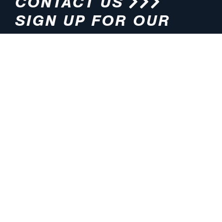
CONTACT US
SIGN UP FOR OUR
NEWSLETTER
HOURS
ADDRESS
M-F 8:00am-5:00pm (CT)
4200 E. 135th Street
Grandview, MO 64030
PHONE
EMAIL
816.765.2000
info@pmlights.com
TOLL-FREE
FAX
1.800.821.3490
816.761.6693