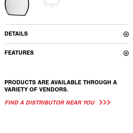
DETAILS
FEATURES
PRODUCTS ARE AVAILABLE THROUGH A
VARIETY OF VENDORS.
FIND A DISTRIBUTOR NEAR YOU