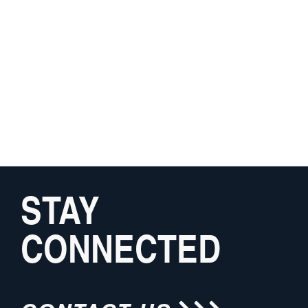
STAY
CONNECTED