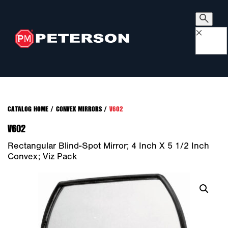
×
CATALOG HOME
/
CONVEX MIRRORS
/
V602
V602
Rectangular Blind-Spot Mirror; 4 Inch X 5 1/2 Inch
Convex; Viz Pack