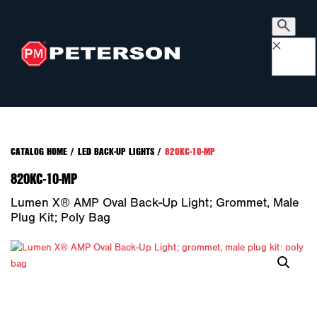
×
CATALOG HOME
/
LED BACK-UP LIGHTS
/
820KC-10-MP
820KC-10-MP
Lumen X® AMP Oval Back-Up Light; Grommet, Male
Plug Kit; Poly Bag