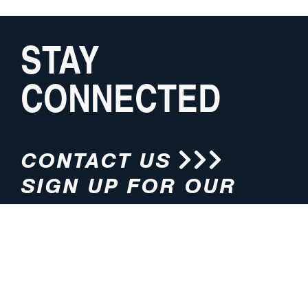
STAY
CONNECTED
CONTACT US
SIGN UP FOR OUR
NEWSLETTER
HOURS
ADDRESS