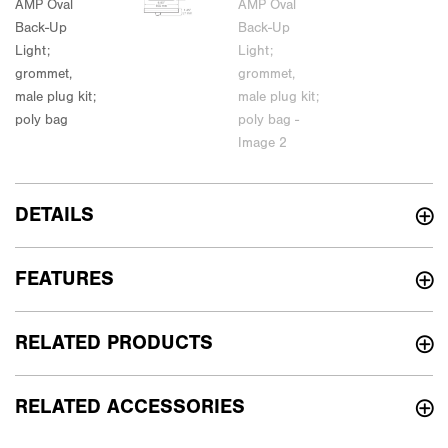
DETAILS
FEATURES
RELATED PRODUCTS
RELATED ACCESSORIES