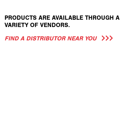
PRODUCTS ARE AVAILABLE THROUGH A
VARIETY OF VENDORS.
FIND A DISTRIBUTOR NEAR YOU