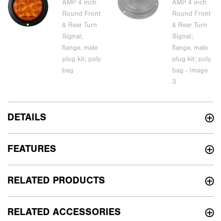
DETAILS
FEATURES
RELATED PRODUCTS
RELATED ACCESSORIES