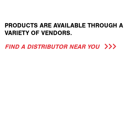
PRODUCTS ARE AVAILABLE THROUGH A
VARIETY OF VENDORS.
FIND A DISTRIBUTOR NEAR YOU