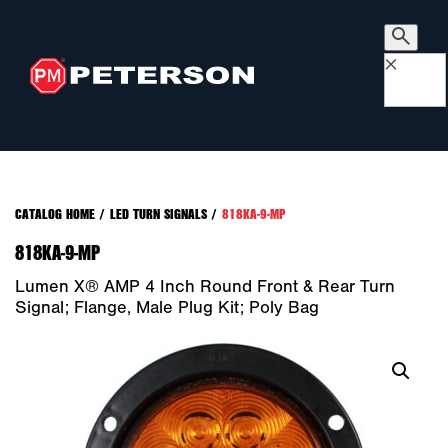
×
CATALOG HOME
/
LED TURN SIGNALS
/
818KA-9-MP
818KA-9-MP
Lumen X® AMP 4 Inch Round Front & Rear Turn
Signal; Flange, Male Plug Kit; Poly Bag