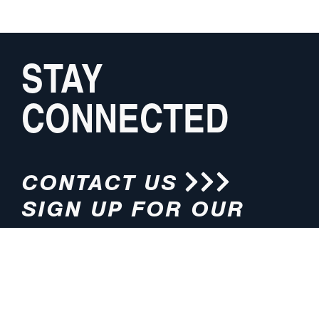
STAY
CONNECTED
CONTACT US
SIGN UP FOR OUR
NEWSLETTER