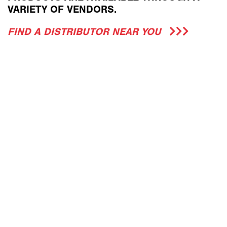
VARIETY OF VENDORS.
FIND A DISTRIBUTOR NEAR YOU