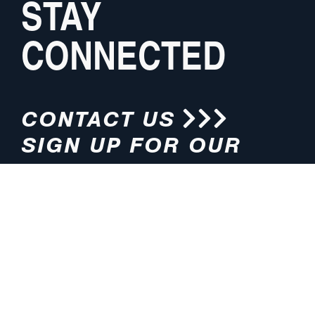
STAY
CONNECTED
CONTACT US
SIGN UP FOR OUR
NEWSLETTER
HOURS
ADDRESS
M-F 8:00am-5:00pm (CT)
4200 E. 135th Street
Grandview, MO 64030