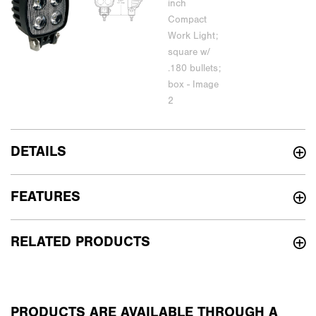
DETAILS
FEATURES
RELATED PRODUCTS
PRODUCTS ARE AVAILABLE THROUGH A