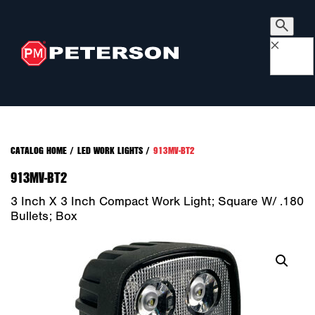
×
CATALOG HOME
/
LED WORK LIGHTS
/
913MV-BT2
913MV-BT2
3 Inch X 3 Inch Compact Work Light; Square W/ .180
Bullets; Box