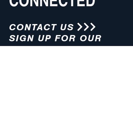
CONTACT US
SIGN UP FOR OUR
NEWSLETTER
HOURS
ADDRESS
M-F 8:00am-5:00pm (CT)
4200 E. 135th Street
Grandview, MO 64030
PHONE
EMAIL
816.765.2000
info@pmlights.com