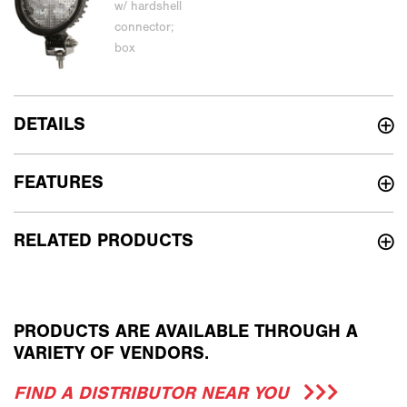
DETAILS
FEATURES
RELATED PRODUCTS
PRODUCTS ARE AVAILABLE THROUGH A
VARIETY OF VENDORS.
FIND A DISTRIBUTOR NEAR YOU