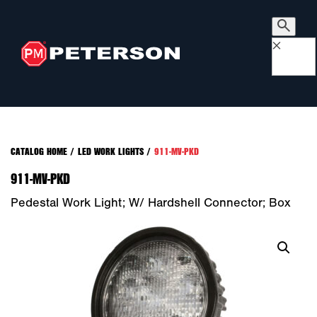
×
CATALOG HOME
/
LED WORK LIGHTS
/
911-MV-PKD
911-MV-PKD
Pedestal Work Light; W/ Hardshell Connector; Box