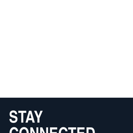
STAY
CONNECTED