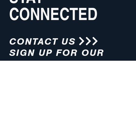
CONNECTED
CONTACT US
SIGN UP FOR OUR
NEWSLETTER
HOURS
ADDRESS
M-F 8:00am-5:00pm (CT)
4200 E. 135th Street
Grandview, MO 64030