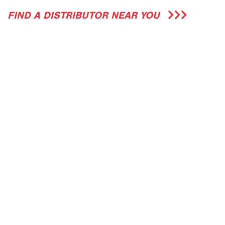
FIND A DISTRIBUTOR NEAR YOU