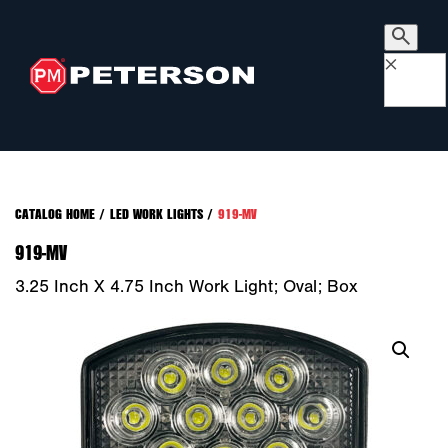
×
CATALOG HOME
/
LED WORK LIGHTS
/
919-MV
919-MV
3.25 Inch X 4.75 Inch Work Light; Oval; Box