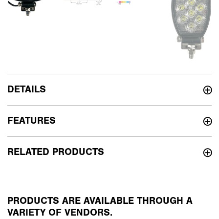
DETAILS
FEATURES
RELATED PRODUCTS
PRODUCTS ARE AVAILABLE THROUGH A
VARIETY OF VENDORS.