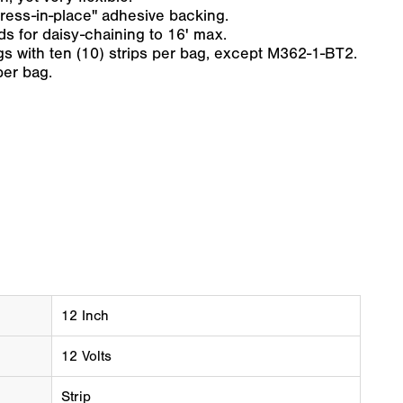
"press-in-place" adhesive backing.
s for daisy-chaining to 16' max.
s with ten (10) strips per bag, except M362-1-BT2.
per bag.
12 Inch
12 Volts
Strip