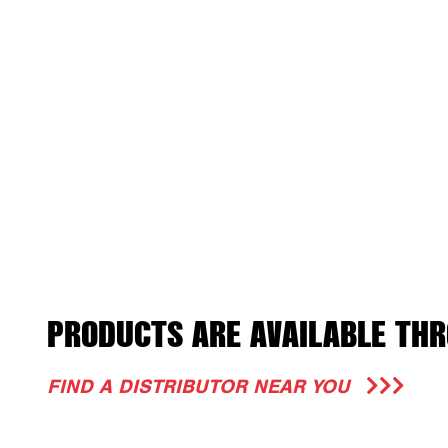
PRODUCTS ARE AVAILABLE THR
FIND A DISTRIBUTOR NEAR YOU