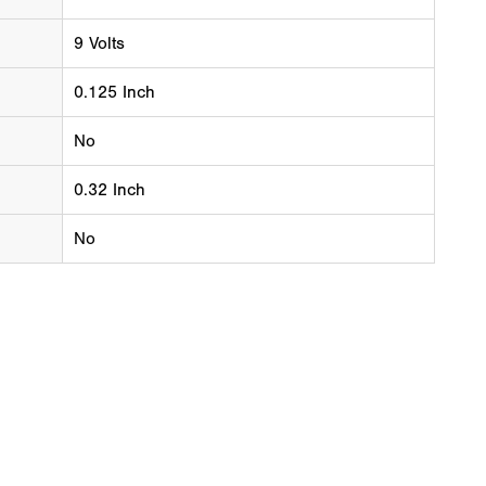
9 Volts
0.125 Inch
No
0.32 Inch
No