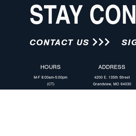
STAY CO
CONTACT US
SI
HOURS
ADDRESS
M-F 8:00am-5:00pm
4200 E. 135th Street
(CT)
Grandview, MO 64030
PRODUCTS
MARKETS