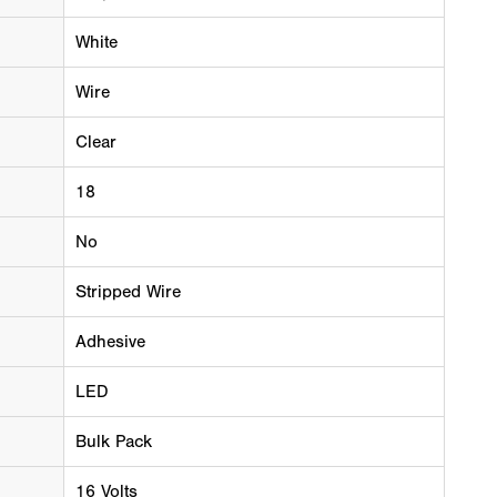
White
Wire
Clear
18
No
Stripped Wire
Adhesive
LED
Bulk Pack
16 Volts