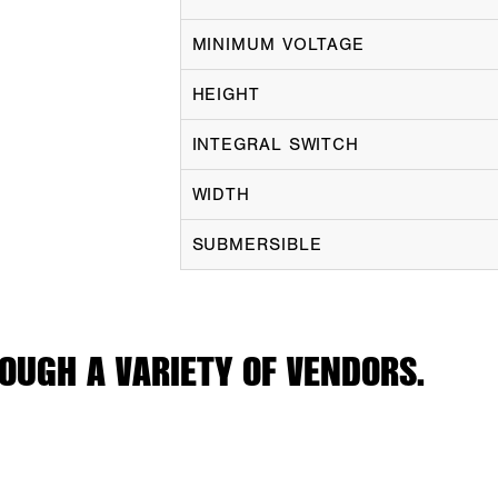
MINIMUM VOLTAGE
HEIGHT
INTEGRAL SWITCH
WIDTH
SUBMERSIBLE
OUGH A VARIETY OF VENDORS.