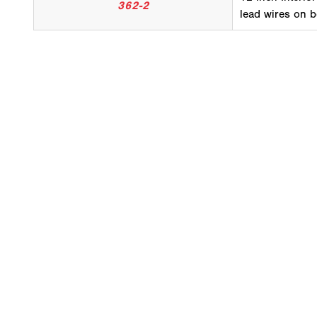
362-2
lead wires on 