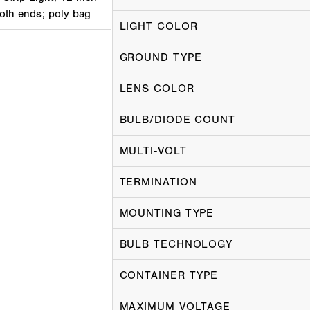
both ends; poly bag
LIGHT COLOR
GROUND TYPE
LENS COLOR
BULB/DIODE COUNT
MULTI-VOLT
TERMINATION
MOUNTING TYPE
BULB TECHNOLOGY
CONTAINER TYPE
MAXIMUM VOLTAGE