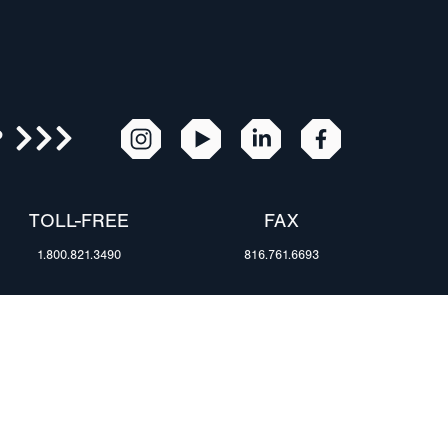
R
TOLL-FREE
FAX
1.800.821.3490
816.761.6693
RESOURCES