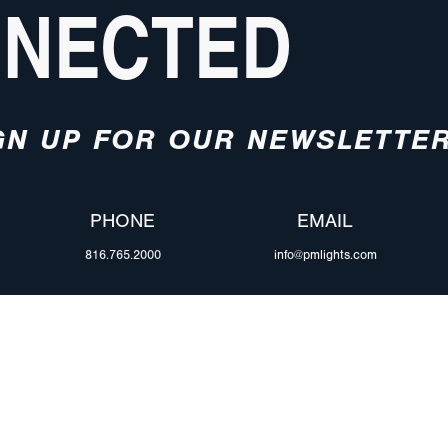
NNECTED
GN UP FOR OUR NEWSLETTE
PHONE
EMAIL
816.765.2000
info@pmlights.com
ABOUT US