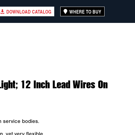
DOWNLOAD CATALOG
WHERE TO BUY
 Light; 12 Inch Lead Wires On
in service bodies.
, yet very flexible.