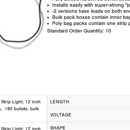
Installs easily with super-strong 
-2 versions have leads on both end
Bulk pack boxes contain inner bag
Poly bag packs contain one strip 
Standard Order Quantity:
10
 Strip Light; 12 inch
LENGTH
, .180 bullets; bulk
VOLTAGE
SHAPE
 Strip Light; 12 inch