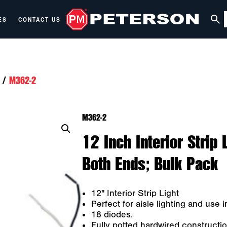
ES
CONTACT US
/
M362-2
M362-2
12 Inch Interior Strip
Both Ends; Bulk Pack
12" Interior Strip Light
Perfect for aisle lighting and use 
18 diodes.
Fully potted hardwired construction