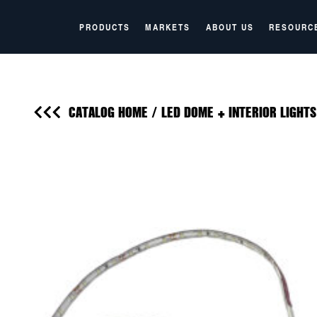
PRODUCTS
MARKETS
ABOUT US
RESOURC
CATALOG HOME
/
LED DOME + INTERIOR LIGHTS