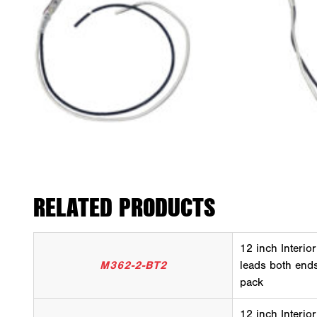
RELATED PRODUCTS
12 inch Interior
M362-2-BT2
leads both ends
pack
12 inch Interior