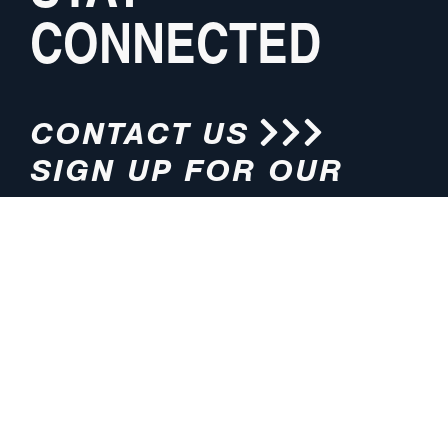
CONNECTED
CONTACT US
SIGN UP FOR OUR
NEWSLETTER
HOURS
ADDRESS
M-F 8:00am-5:00pm (CT)
4200 E. 135th Street
Grandview, MO 64030