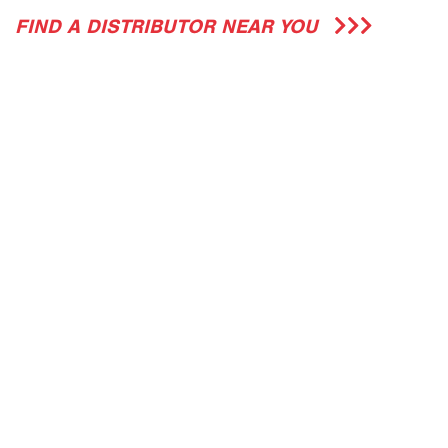
FIND A DISTRIBUTOR NEAR YOU