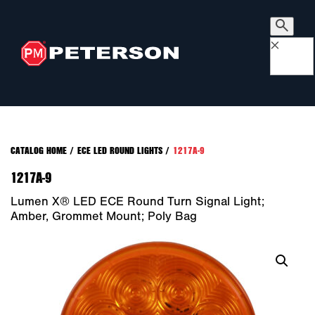
×
CATALOG HOME
/
ECE LED ROUND LIGHTS
/
1217A-9
1217A-9
Lumen X® LED ECE Round Turn Signal Light;
Amber, Grommet Mount; Poly Bag