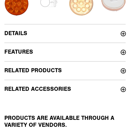
DETAILS
FEATURES
RELATED PRODUCTS
RELATED ACCESSORIES
PRODUCTS ARE AVAILABLE THROUGH A
VARIETY OF VENDORS.