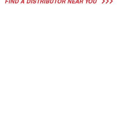
FIND A DISTRIBUTOR NEAR YOU