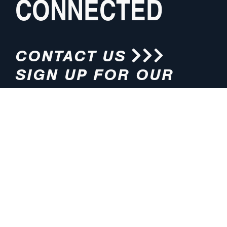
CONNECTED
CONTACT US
SIGN UP FOR OUR
NEWSLETTER
HOURS
ADDRESS
M-F 8:00am-5:00pm (CT)
4200 E. 135th Street
Grandview, MO 64030
PHONE
EMAIL