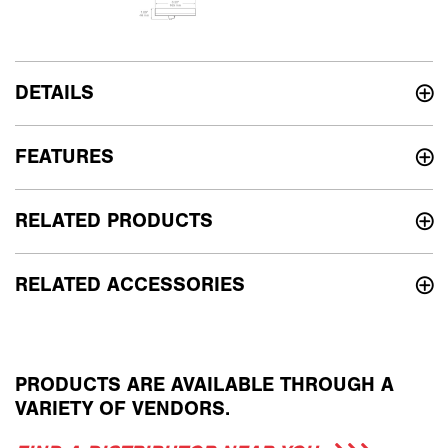
DETAILS
FEATURES
RELATED PRODUCTS
RELATED ACCESSORIES
PRODUCTS ARE AVAILABLE THROUGH A
VARIETY OF VENDORS.