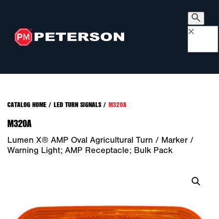
×
CATALOG HOME
/
LED TURN SIGNALS
/
M320A
M320A
Lumen X® AMP Oval Agricultural Turn / Marker /
Warning Light; AMP Receptacle; Bulk Pack